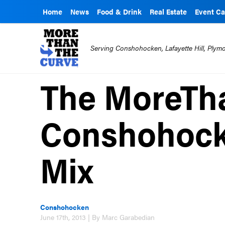
Home
News
Food & Drink
Real Estate
Event Ca
Serving Conshohocken, Lafayette Hill, Ply
The MoreTh
Conshohock
Mix
Conshohocken
June 17th, 2013 | By Marc Garabedian