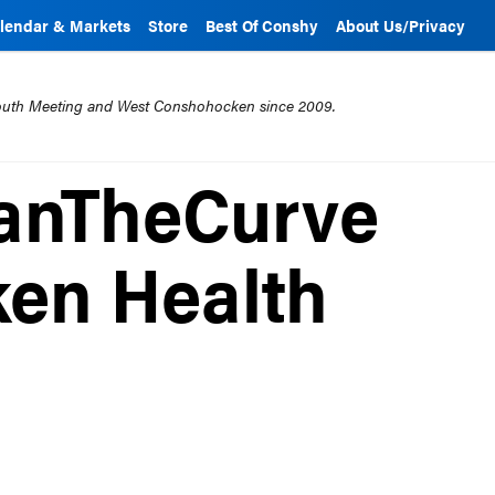
lendar & Markets
Store
Best Of Conshy
About Us/Privacy
mouth Meeting and West Conshohocken since 2009.
anTheCurve
en Health