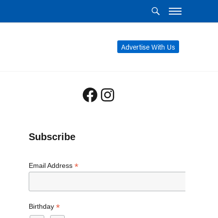
Advertise With Us
Facebook
Instagram
Subscribe
*
Email Address
*
Birthday