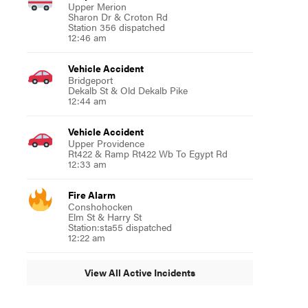
Upper Merion
Sharon Dr & Croton Rd
Station 356 dispatched
12:46 am
Vehicle Accident
Bridgeport
Dekalb St & Old Dekalb Pike
12:44 am
Vehicle Accident
Upper Providence
Rt422 & Ramp Rt422 Wb To Egypt Rd
12:33 am
Fire Alarm
Conshohocken
Elm St & Harry St
Station:sta55 dispatched
12:22 am
View All Active Incidents