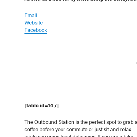
Email
Website
Facebook
[table id=14 /]
The Outbound Station is the perfect spot to grab 
coffee before your commute or just sit and relax
while you enjoy local delicacies. If you are a bike