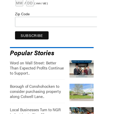
/
( mm / dd )
Zip Code
Popular Stories
Word on Wall Street: Better
Than Expected Profits Continue
to Support..
Borough of Conshohocken to
consider purchasing property
along Colwell Lane..
Local Businesses Turn to NGR