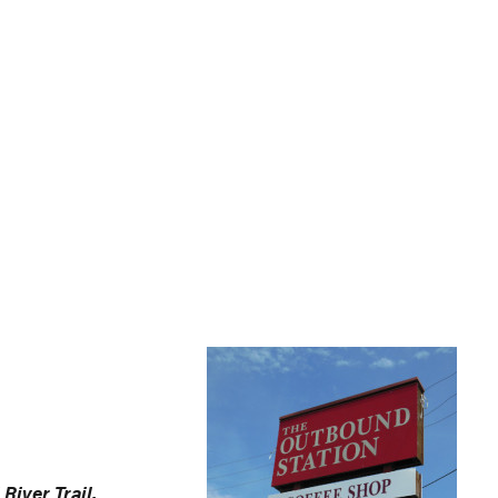
River Trail.