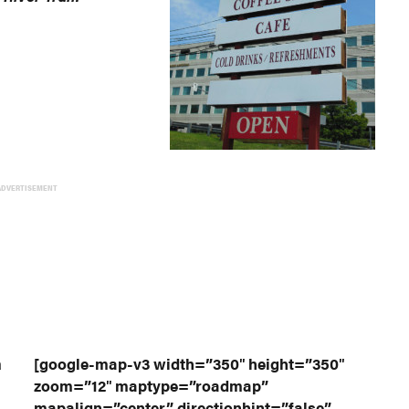
ADVERTISEMENT
a
[google-map-v3 width=”350″ height=”350″
zoom=”12″ maptype=”roadmap”
mapalign=”center” directionhint=”false”