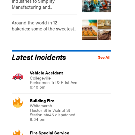
Industries to Simplify
Manufacturing and..
Around the world in 12
bakeries: some of the sweetest..
Latest Incidents
See All
Vehicle Accident
Collegeville
Perkiomen Trl & E 1st Ave
6:40 pm
Building Fire
Whitemarsh
Hector St & Walnut St
Station:sta45 dispatched
6:34 pm
Fire Special Service