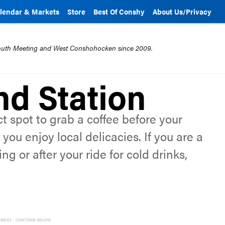
lendar & Markets
Store
Best Of Conshy
About Us/Privacy
mouth Meeting and West Conshohocken since 2009.
d Station
t spot to grab a coffee before your
you enjoy local delicacies. If you are a
ng or after your ride for cold drinks,
EMENT - CONTINUE BELOW