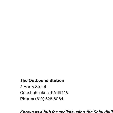
The Outbound Station
2 Harry Street
Conshohocken, PA 19428
Phone:
(610) 828-8084
Known as a hub for cyclists using the Schuylkill 