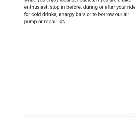
enthusiast, stop in before, during or after your rid
for cold drinks, energy bars or to borrow our air
pump or repair kit.