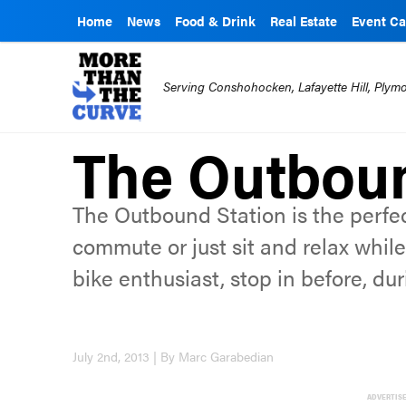
Home
News
Food & Drink
Real Estate
Event Ca
Serving Conshohocken, Lafayette Hill, Ply
The Outboun
The Outbound Station is the perfec
commute or just sit and relax while 
bike enthusiast, stop in before, duri
July 2nd, 2013 | By Marc Garabedian
ADVERTIS