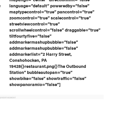
e
language=”default” poweredby=”false”
maptypecontrol=”true” pancontrol=”true”
zoomcontrol=”true” scalecontrol=”true”
streetviewcontrol=”true”
scrollwheelcontrol=”false” draggable=”true”
tiltfourtyfive=”false”
addmarkermashupbubble=”false”
addmarkermashupbubble=”false”
addmarkerlist=”2 Harry Street,
Conshohocken, PA
19428{}restaurant.png{}The Outbound
Station” bubbleautopan=”true”
showbike=”false” showtraffic=”false”
showpanoramio=”false”]
ADVERTISEMENT