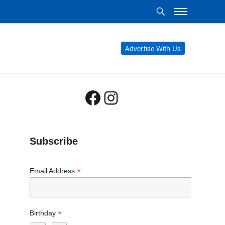
Advertise With Us
Facebook
Instagram
Subscribe
*
Email Address
*
Birthday