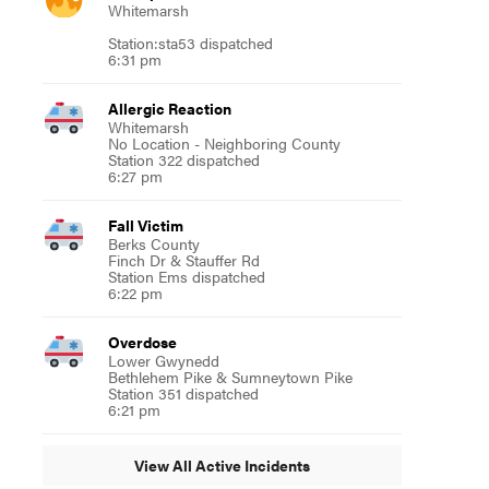
Whitemarsh
Station:sta53 dispatched
6:31 pm
Allergic Reaction
Whitemarsh
No Location - Neighboring County
Station 322 dispatched
6:27 pm
Fall Victim
Berks County
Finch Dr & Stauffer Rd
Station Ems dispatched
6:22 pm
Overdose
Lower Gwynedd
Bethlehem Pike & Sumneytown Pike
Station 351 dispatched
6:21 pm
View All Active Incidents