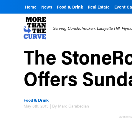
Home
News
Food & Drink
Real Estate
Event Ca
Serving Conshohocken, Lafayette Hill, Ply
The StoneR
Offers Sund
Food & Drink
May 6th, 2013 | By Marc Garabedian
ADVERTIS