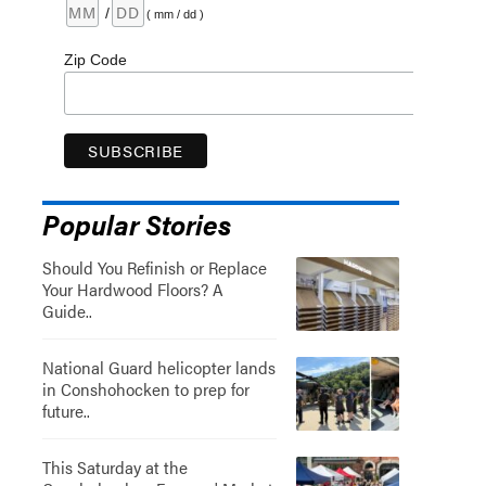
/
( mm / dd )
Zip Code
Popular Stories
Should You Refinish or Replace
Your Hardwood Floors? A
Guide..
National Guard helicopter lands
in Conshohocken to prep for
future..
This Saturday at the