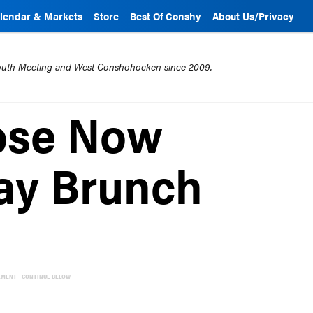
lendar & Markets
Store
Best Of Conshy
About Us/Privacy
mouth Meeting and West Conshohocken since 2009.
ose Now
ay Brunch
EMENT - CONTINUE BELOW