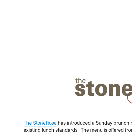
The StoneRose
has introduced a Sunday brunch me
existing lunch standards. The menu is offered fr