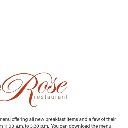
nu offering all new breakfast items and a few of their
om 11:00 a.m. to 3:30 p.m. You can download the menu