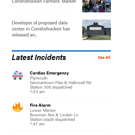
Conshohocken Farmers' Market
Developer of proposed data
center in Conshohocken has
released an..
Latest Incidents
See All
Cardiac Emergency
Plymouth
Germantown Pike & Hallowell Rd
Station 308 dispatched
7:53 am
Fire Alarm
Lower Merion
Bowman Ave & Linden Ln
Station:sta28 dispatched
7:47 am