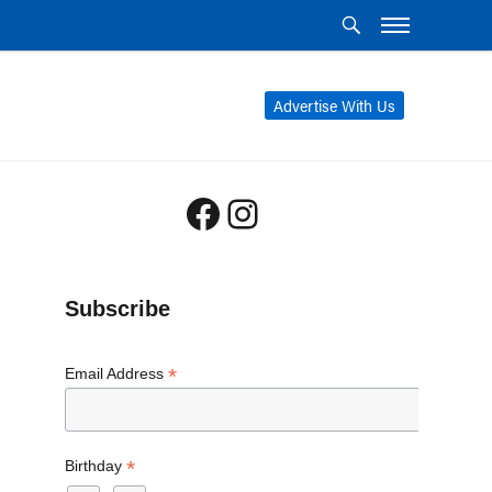
Advertise With Us
Facebook
Instagram
Subscribe
*
Email Address
*
Birthday