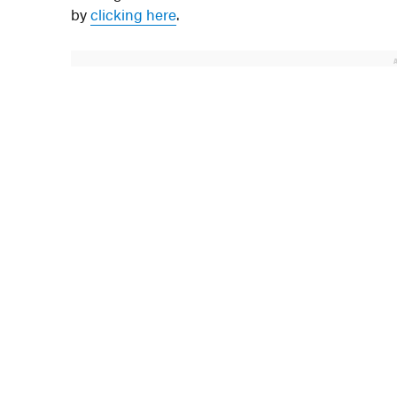
by
clicking here
.