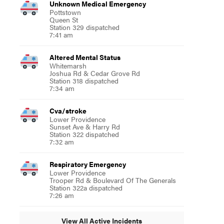
Unknown Medical Emergency
Pottstown
Queen St
Station 329 dispatched
7:41 am
Altered Mental Status
Whitemarsh
Joshua Rd & Cedar Grove Rd
Station 318 dispatched
7:34 am
Cva/stroke
Lower Providence
Sunset Ave & Harry Rd
Station 322 dispatched
7:32 am
Respiratory Emergency
Lower Providence
Trooper Rd & Boulevard Of The Generals
Station 322a dispatched
7:26 am
View All Active Incidents