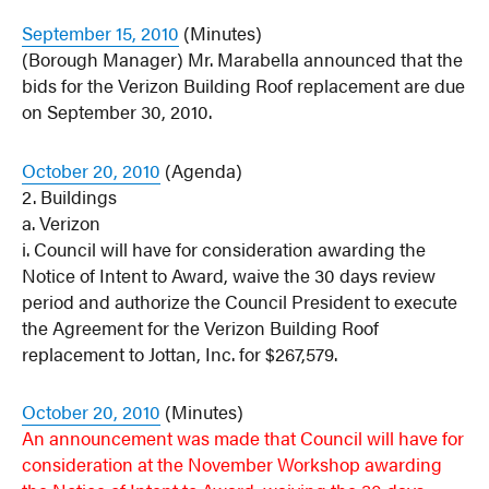
September 15, 2010
(Minutes)
(Borough Manager) Mr. Marabella announced that the
bids for the Verizon Building Roof replacement are due
on September 30, 2010.
October 20, 2010
(Agenda)
2. Buildings
a. Verizon
i. Council will have for consideration awarding the
Notice of Intent to Award, waive the 30 days review
period and authorize the Council President to execute
the Agreement for the Verizon Building Roof
replacement to Jottan, Inc. for $267,579.
October 20, 2010
(Minutes)
An announcement was made that Council will have for
consideration at the November Workshop awarding