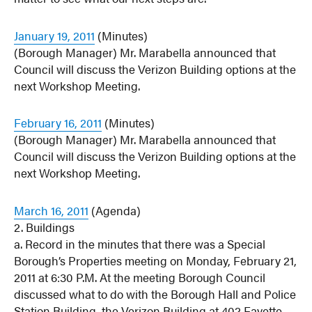
January 19, 2011
(Minutes)
(Borough Manager) Mr. Marabella announced that
Council will discuss the Verizon Building options at the
next Workshop Meeting.
February 16, 2011
(Minutes)
(Borough Manager) Mr. Marabella announced that
Council will discuss the Verizon Building options at the
next Workshop Meeting.
March 16, 2011
(Agenda)
2. Buildings
a. Record in the minutes that there was a Special
Borough’s Properties meeting on Monday, February 21,
2011 at 6:30 P.M. At the meeting Borough Council
discussed what to do with the Borough Hall and Police
Station Building, the Verizon Building at 402 Fayette