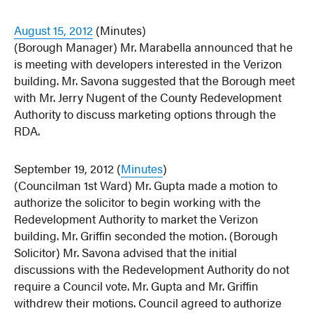
August 15, 2012
(Minutes)
(Borough Manager) Mr. Marabella announced that he
is meeting with developers interested in the Verizon
building. Mr. Savona suggested that the Borough meet
with Mr. Jerry Nugent of the County Redevelopment
Authority to discuss marketing options through the
RDA.
September 19, 2012 (
Minutes
)
(Councilman 1st Ward) Mr. Gupta made a motion to
authorize the solicitor to begin working with the
Redevelopment Authority to market the Verizon
building. Mr. Griffin seconded the motion. (Borough
Solicitor) Mr. Savona advised that the initial
discussions with the Redevelopment Authority do not
require a Council vote. Mr. Gupta and Mr. Griffin
withdrew their motions. Council agreed to authorize