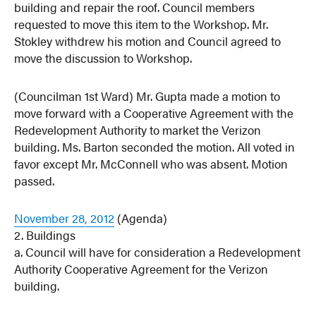
building and repair the roof. Council members
requested to move this item to the Workshop. Mr.
Stokley withdrew his motion and Council agreed to
move the discussion to Workshop.
(Councilman 1st Ward) Mr. Gupta made a motion to
move forward with a Cooperative Agreement with the
Redevelopment Authority to market the Verizon
building. Ms. Barton seconded the motion. All voted in
favor except Mr. McConnell who was absent. Motion
passed.
November 28, 2012
(Agenda)
2. Buildings
a. Council will have for consideration a Redevelopment
Authority Cooperative Agreement for the Verizon
building.