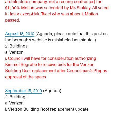
architecture company, not a roofing contractor)
for
$11,000. Motion was seconded by Mr. Stokley. All voted
in favor except Mr. Tucci who was absent. Motion
passed.
August 18, 2010
(Agenda, please note that this post on
the borough’s website is mislabeled as minutes)
2. Buildings
a. Verizon
i. Council will have for consideration authorizing
Kimmel Bogrette to receive bids for the Verizon
Building Roof replacement after Councilman’s Phipps
approval of the specs
September 15, 2010
(Agenda)
2. Buildings
a. Verizon
i. Verizon Building Roof replacement update