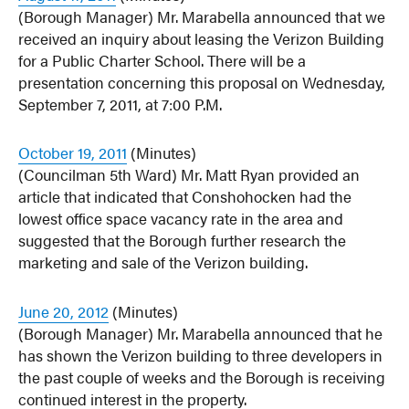
(Borough Manager) Mr. Marabella announced that we
received an inquiry about leasing the Verizon Building
for a Public Charter School. There will be a
presentation concerning this proposal on Wednesday,
September 7, 2011, at 7:00 P.M.
October 19, 2011
(Minutes)
(Councilman 5th Ward) Mr. Matt Ryan provided an
article that indicated that Conshohocken had the
lowest office space vacancy rate in the area and
suggested that the Borough further research the
marketing and sale of the Verizon building.
June 20, 2012
(Minutes)
(Borough Manager) Mr. Marabella announced that he
has shown the Verizon building to three developers in
the past couple of weeks and the Borough is receiving
continued interest in the property.