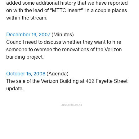
added some additional history that we have reported
on with the lead of “MTTC Insert” in a couple places
within the stream.
December 19, 2007
(Minutes)
Council need to discuss whether they want to hire
someone to oversee the renovations of the Verizon
building project.
October 15, 2008
(Agenda)
The sale of the Verizon Building at 402 Fayette Street
update.
ADVERTISEMENT