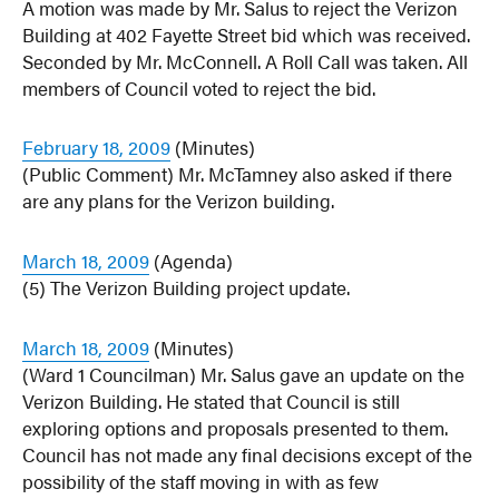
A motion was made by Mr. Salus to reject the Verizon
Building at 402 Fayette Street bid which was received.
Seconded by Mr. McConnell. A Roll Call was taken. All
members of Council voted to reject the bid.
February 18, 2009
(Minutes)
(Public Comment) Mr. McTamney also asked if there
are any plans for the Verizon building.
March 18, 2009
(Agenda)
(5) The Verizon Building project update.
March 18, 2009
(Minutes)
(Ward 1 Councilman) Mr. Salus gave an update on the
Verizon Building. He stated that Council is still
exploring options and proposals presented to them.
Council has not made any final decisions except of the
possibility of the staff moving in with as few