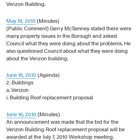
Verizon Building.
May 19, 2010
(Minutes)
(Public Comment) Gerry McTamney stated there were
many property issues in the Borough and asked
Council what they were doing about the problems. He
also questioned Council about what they were doing
about the Verizon building.
June 16, 2010
(Agenda)
2. Buildings
a. Verizon
i. Building Roof replacement proposal
June 16, 2010
(Minutes)
An announcement was made that the bid for the
Verizon Building Roof replacement proposal will be
awarded at the July 7, 2010 Workshop meeting.