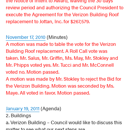
the Notice of Intent to Award, waiving the 30 days
review period and authorizing the Council President to
execute the Agreement for the Verizon Building Roof
replacement to Jottan, Inc. for $267,579.
November 17, 2010
(Minutes)
A motion was made to table the vote for the Verizon
Building Roof replacement. A Roll Call vote was
taken. Mr. Salus, Mr. Griffin, Ms. May, Mr. Stokley and
Mr. Phipps voted yes. Mr. Tucci and Mr. McConnell
voted no. Motion passed.
A motion was made by Mr. Stokley to reject the Bid for
the Verizon Building. Motion was seconded by Ms.
Maye. All voted in favor. Motion passed.
January 19, 2011
(Agenda)
2. Buildings
a. Verizon Building – Council would like to discuss this
matter to see what our next steps are.