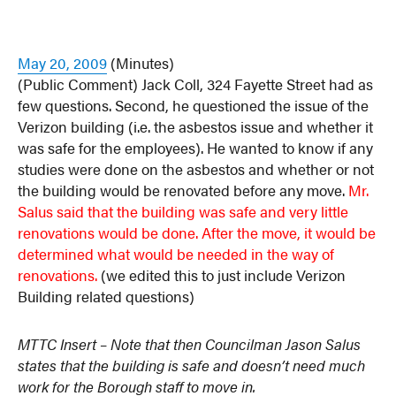
May 20, 2009
(Minutes)
(Public Comment) Jack Coll, 324 Fayette Street had as
few questions. Second, he questioned the issue of the
Verizon building (i.e. the asbestos issue and whether it
was safe for the employees). He wanted to know if any
studies were done on the asbestos and whether or not
the building would be renovated before any move.
Mr.
Salus said that the building was safe and very little
renovations would be done.
After the move, it would be
determined what would be needed in the way of
renovations.
(we edited this to just include Verizon
Building related questions)
MTTC Insert – Note that then Councilman Jason Salus
states that the building is safe and doesn’t need much
work for the Borough staff to move in.