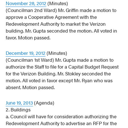
November 28, 2012
(Minutes)
(Councilman 2nd Ward) Mr. Griffin made a motion to
approve a Cooperative Agreement with the
Redevelopment Authority to market the Verizon
building. Mr. Gupta seconded the motion. All voted in
favor. Motion passed.
December 19, 2012
(Minutes)
(Councilman 1st Ward) Mr. Gupta made a motion to
authorize the Staff to file for a Capital Budget Request
for the Verizon Building. Mr. Stokley seconded the
motion. All voted in favor except Mr. Ryan who was
absent. Motion passed.
June 19, 2013
(Agenda)
2. Buildings
a. Council will have for consideration authorizing the
Redevelopment Authority to advertise an RFP for the