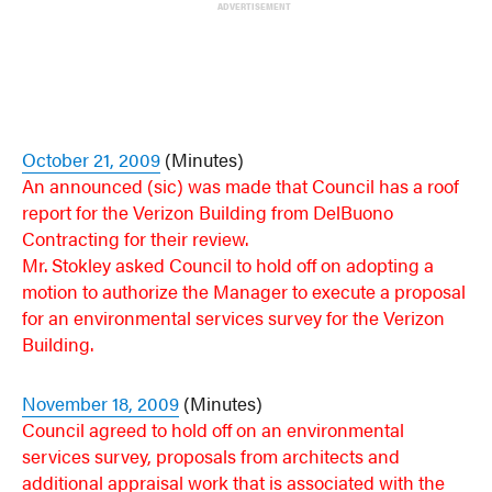
ADVERTISEMENT
October 21, 2009
(Minutes)
An announced (sic) was made that Council has a roof
report for the Verizon Building from DelBuono
Contracting for their review.
Mr. Stokley asked Council to hold off on adopting a
motion to authorize the Manager to execute a proposal
for an environmental services survey for the Verizon
Building.
November 18, 2009
(Minutes)
Council agreed to hold off on an environmental
services survey, proposals from architects and
additional appraisal work that is associated with the