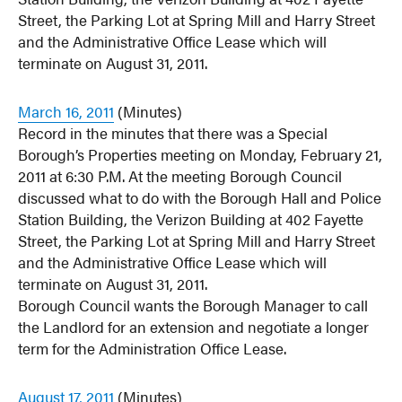
Street, the Parking Lot at Spring Mill and Harry Street
and the Administrative Office Lease which will
terminate on August 31, 2011.
March 16, 2011
(Minutes)
Record in the minutes that there was a Special
Borough’s Properties meeting on Monday, February 21,
2011 at 6:30 P.M. At the meeting Borough Council
discussed what to do with the Borough Hall and Police
Station Building, the Verizon Building at 402 Fayette
Street, the Parking Lot at Spring Mill and Harry Street
and the Administrative Office Lease which will
terminate on August 31, 2011.
Borough Council wants the Borough Manager to call
the Landlord for an extension and negotiate a longer
term for the Administration Office Lease.
August 17, 2011
(Minutes)