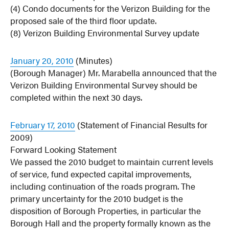
(4) Condo documents for the Verizon Building for the
proposed sale of the third floor update.
(8) Verizon Building Environmental Survey update
January 20, 2010
(Minutes)
(Borough Manager) Mr. Marabella announced that the
Verizon Building Environmental Survey should be
completed within the next 30 days.
February 17, 2010
(Statement of Financial Results for
2009)
Forward Looking Statement
We passed the 2010 budget to maintain current levels
of service, fund expected capital improvements,
including continuation of the roads program. The
primary uncertainty for the 2010 budget is the
disposition of Borough Properties, in particular the
Borough Hall and the property formally known as the