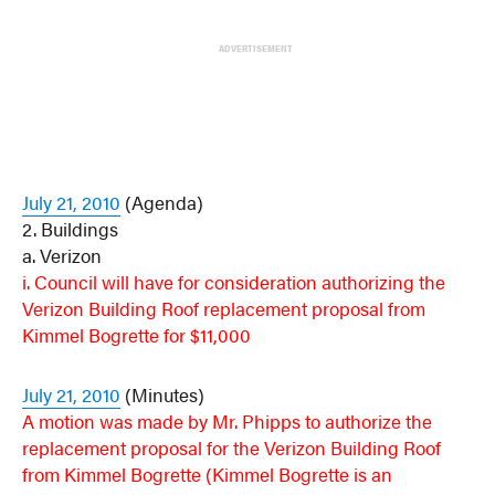
ADVERTISEMENT
July 21, 2010
(Agenda)
2. Buildings
a. Verizon
i. Council will have for consideration authorizing the
Verizon Building Roof replacement proposal from
Kimmel Bogrette for $11,000
July 21, 2010
(Minutes)
A motion was made by Mr. Phipps to authorize the
replacement proposal for the Verizon Building Roof
from Kimmel Bogrette (
Kimmel Bogrette is an