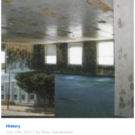
History
July 17th, 2013 | By Marc Garabedian