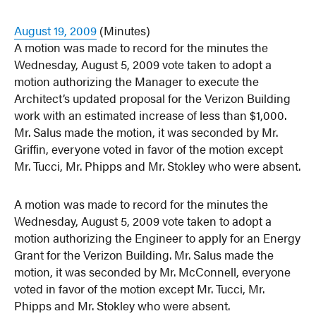
August 19, 2009
(Minutes)
A motion was made to record for the minutes the
Wednesday, August 5, 2009 vote taken to adopt a
motion authorizing the Manager to execute the
Architect’s updated proposal for the Verizon Building
work with an estimated increase of less than $1,000.
Mr. Salus made the motion, it was seconded by Mr.
Griffin, everyone voted in favor of the motion except
Mr. Tucci, Mr. Phipps and Mr. Stokley who were absent.
A motion was made to record for the minutes the
Wednesday, August 5, 2009 vote taken to adopt a
motion authorizing the Engineer to apply for an Energy
Grant for the Verizon Building. Mr. Salus made the
motion, it was seconded by Mr. McConnell, everyone
voted in favor of the motion except Mr. Tucci, Mr.
Phipps and Mr. Stokley who were absent.