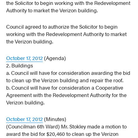
the Solicitor to begin working with the Redevelopment
Authority to market the Verizon building.
Council agreed to authorize the Solicitor to begin
working with the Redevelopment Authority to market
the Verizon building.
October 17, 2012
(Agenda)
2. Buildings
a. Council will have for consideration awarding the bid
to clean up the Verizon building and repair the roof.
b. Council will have for consideration a Cooperative
Agreement with the Redevelopment Authority for the
Verizon building.
October 17, 2012
(Minutes)
(Councilman 6th Ward) Mr. Stokley made a motion to
award the bid for $20,460 to clean up the Verizon