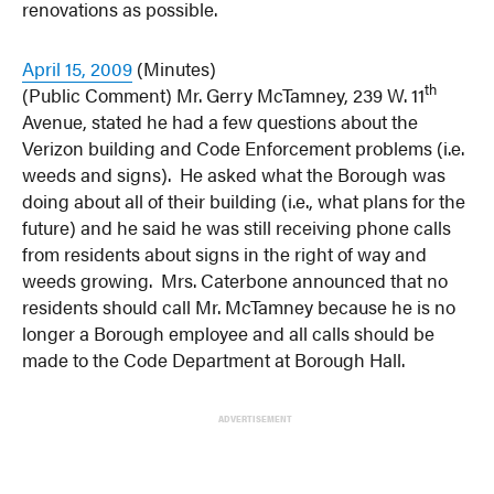
renovations as possible.
April 15, 2009
(Minutes)
th
(Public Comment) Mr. Gerry McTamney, 239 W. 11
Avenue, stated he had a few questions about the
Verizon building and Code Enforcement problems (i.e.
weeds and signs). He asked what the Borough was
doing about all of their building (i.e., what plans for the
future) and he said he was still receiving phone calls
from residents about signs in the right of way and
weeds growing. Mrs. Caterbone announced that no
residents should call Mr. McTamney because he is no
longer a Borough employee and all calls should be
made to the Code Department at Borough Hall.
ADVERTISEMENT