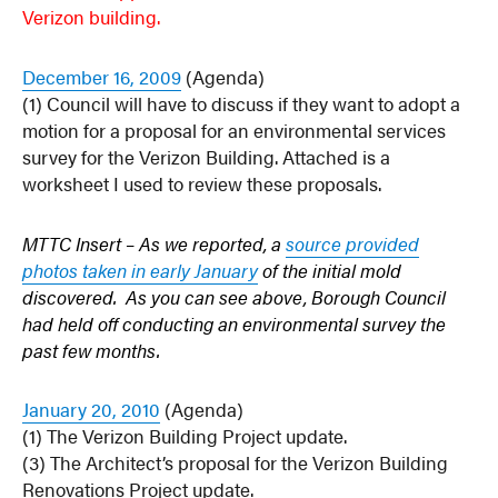
Verizon building.
December 16, 2009
(Agenda)
(1) Council will have to discuss if they want to adopt a
motion for a proposal for an environmental services
survey for the Verizon Building. Attached is a
worksheet I used to review these proposals.
MTTC Insert – As we reported, a
source provided
photos taken in early January
of the initial mold
discovered. As you can see above, Borough Council
had held off conducting an environmental survey the
past few months.
January 20, 2010
(Agenda)
(1) The Verizon Building Project update.
(3) The Architect’s proposal for the Verizon Building
Renovations Project update.