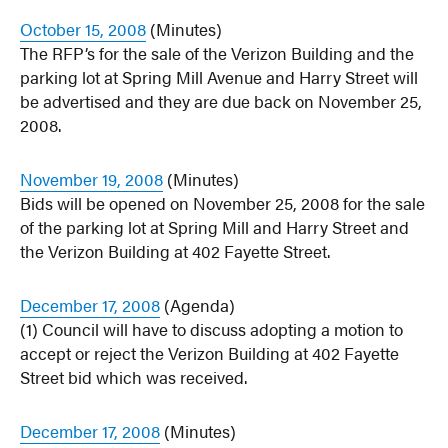
October 15, 2008
(Minutes)
The RFP’s for the sale of the Verizon Building and the
parking lot at Spring Mill Avenue and Harry Street will
be advertised and they are due back on November 25,
2008.
November 19, 2008
(Minutes)
Bids will be opened on November 25, 2008 for the sale
of the parking lot at Spring Mill and Harry Street and
the Verizon Building at 402 Fayette Street.
December 17, 2008
(Agenda)
(1) Council will have to discuss adopting a motion to
accept or reject the Verizon Building at 402 Fayette
Street bid which was received.
December 17, 2008
(Minutes)