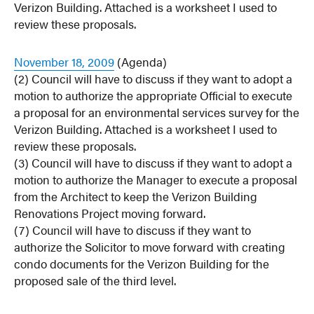
Verizon Building. Attached is a worksheet I used to
review these proposals.
November 18, 2009
(Agenda)
(2) Council will have to discuss if they want to adopt a
motion to authorize the appropriate Official to execute
a proposal for an environmental services survey for the
Verizon Building. Attached is a worksheet I used to
review these proposals.
(3) Council will have to discuss if they want to adopt a
motion to authorize the Manager to execute a proposal
from the Architect to keep the Verizon Building
Renovations Project moving forward.
(7) Council will have to discuss if they want to
authorize the Solicitor to move forward with creating
condo documents for the Verizon Building for the
proposed sale of the third level.