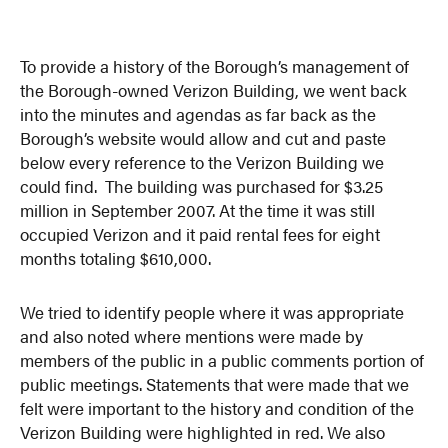
To provide a history of the Borough’s management of
the Borough-owned Verizon Building, we went back
into the minutes and agendas as far back as the
Borough’s website would allow and cut and paste
below every reference to the Verizon Building we
could find. The building was purchased for $3.25
million in September 2007. At the time it was still
occupied Verizon and it paid rental fees for eight
months totaling $610,000.
We tried to identify people where it was appropriate
and also noted where mentions were made by
members of the public in a public comments portion of
public meetings. Statements that were made that we
felt were important to the history and condition of the
Verizon Building were highlighted in red. We also