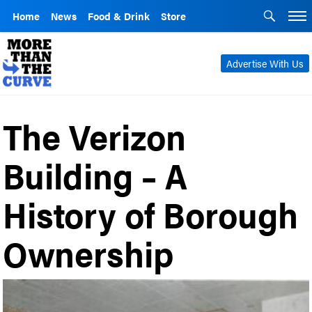
Home
News
Food & Drink
Store
Advertise With Us
The Verizon
Building – A
History of Borough
Ownership