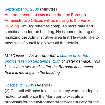
September 16, 2009
(Minutes)
An announcement was made that the Borough
Administrative Offices will be moving to the Verizon
Building.
Jim Bogrette has compiled more data and
specification for the building. He is concentrating on
finalizing the Administrative area first. He would like to
meet with Council to go over all the details.
MTTC Insert – As we reported, a
source provided
photos taken on September 25th
of water damage. This
is less than two weeks after the Borough announces
that it is moving into the building.
October 21, 2009
(Agenda)
(2) Council will have to discuss if they want to adopt a
motion to authorize the Manager to execute a
proposals for an environmental services survey for the