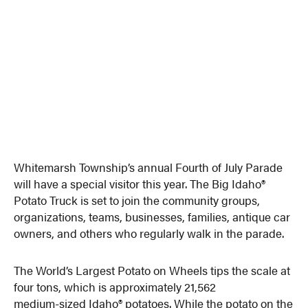
Whitemarsh Township’s annual Fourth of July Parade
will have a special visitor this year. The Big Idaho®
Potato Truck is set to join the community groups,
organizations, teams, businesses, families, antique car
owners, and others who regularly walk in the parade.
The World’s Largest Potato on Wheels tips the scale at
four tons, which is approximately 21,562
medium-sized Idaho® potatoes. While the potato on the