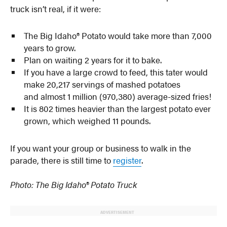
truck isn’t real, if it were:
The Big Idaho® Potato would take more than 7,000
years to grow.
Plan on waiting 2 years for it to bake.
If you have a large crowd to feed, this tater would
make 20,217 servings of mashed potatoes
and almost 1 million (970,380) average-sized fries!
It is 802 times heavier than the largest potato ever
grown, which weighed 11 pounds.
If you want your group or business to walk in the
parade, there is still time to
register
.
Photo: The Big Idaho® Potato Truck
ADVERTISEMENT