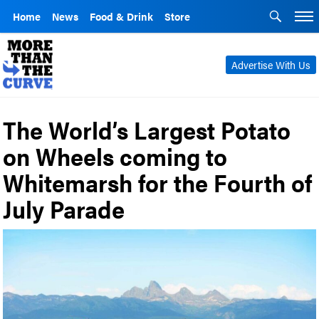
Home
News
Food & Drink
Store
Advertise With Us
The World’s Largest Potato
on Wheels coming to
Whitemarsh for the Fourth of
July Parade