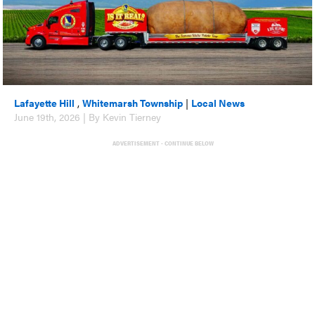
Lafayette Hill
,
Whitemarsh Township
|
Local News
June 19th, 2026 | By Kevin Tierney
ADVERTISEMENT - CONTINUE BELOW