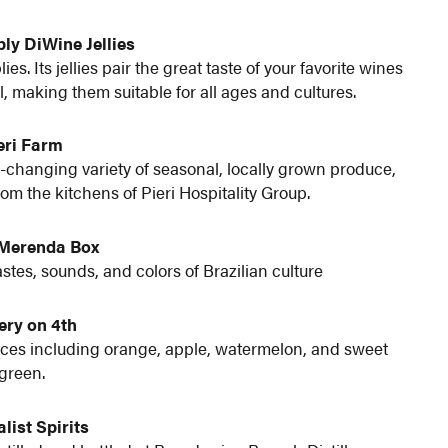
ly DiWine Jellies
s. Its jellies pair the great taste of your favorite wines
l, making them suitable for all ages and cultures.
eri Farm
r-changing variety of seasonal, locally grown produce,
m the kitchens of Pieri Hospitality Group.
/Merenda Box
astes, sounds, and colors of Brazilian culture
ery on 4th
ices including orange, apple, watermelon, and sweet
green.
list Spirits