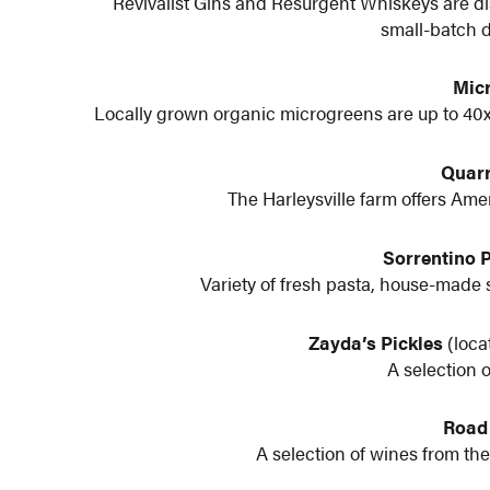
Revivalist Gins and Resurgent Whiskeys are dis
small-batch di
Mic
Locally grown organic microgreens are up to 40x
Quarr
The Harleysville farm offers Am
Sorrentino 
Variety of fresh pasta, house-made 
Zayda’s Pickles
(loca
A selection 
Road
A selection of wines from the