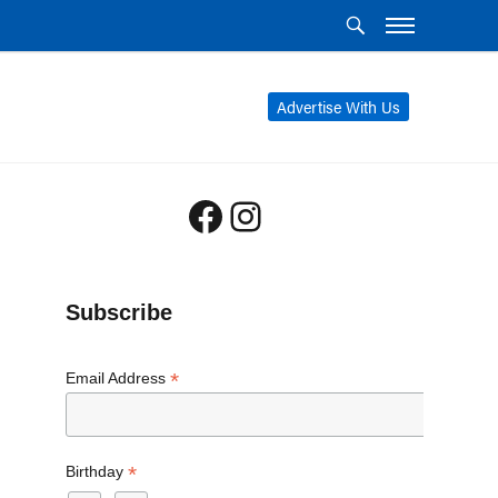
Advertise With Us
Facebook
Instagram
Subscribe
*
Email Address
*
Birthday