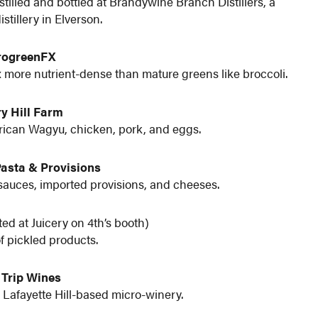
tilled and bottled at Brandywine Branch Distillers, a
stillery in Elverson.
rogreenFX
 more nutrient-dense than mature greens like broccoli.
y Hill Farm
erican Wagyu, chicken, pork, and eggs.
Pasta & Provisions
sauces, imported provisions, and cheeses.
ted at Juicery on 4th’s booth)
of pickled products.
 Trip Wines
 Lafayette Hill-based micro-winery.