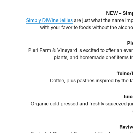
NEW – Simp
Simply DiWine Jellies
are just what the name implie
with your favorite foods without the alcoho
Pi
Pieri Farm & Vineyard is excited to offer an eve
plants, and homemade chef items fro
‘feine
Coffee, plus pastries inspired by the t
Juic
Organic cold pressed and freshly squeezed ju
Reviva