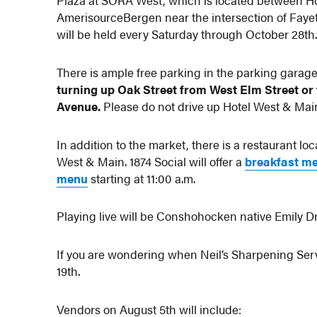
Plaza at SORA West, which is located between Ho
AmerisourceBergen near the intersection of Faye
will be held every Saturday through October 28th
There is ample free parking in the parking garage
turning up Oak Street from West Elm Street or
Avenue.
Please do not drive up Hotel West & Main
In addition to the market, there is a restaurant lo
West & Main. 1874 Social will offer a
breakfast m
menu
starting at 11:00 a.m.
Playing live will be Conshohocken native Emily Dr
If you are wondering when Neil’s Sharpening Servi
19th.
Vendors on August 5th will include: