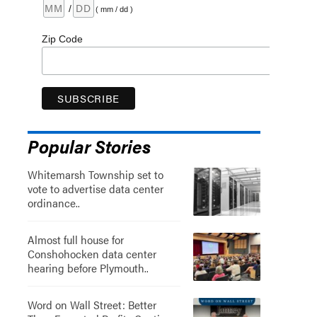
/
( mm / dd )
Zip Code
Popular Stories
Whitemarsh Township set to
vote to advertise data center
ordinance..
Almost full house for
Conshohocken data center
hearing before Plymouth..
Word on Wall Street: Better