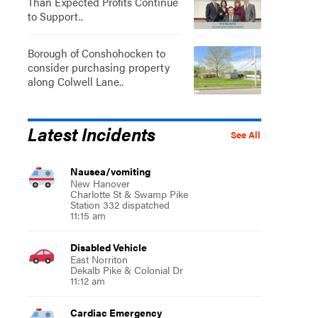
Than Expected Profits Continue
to Support..
Borough of Conshohocken to
consider purchasing property
along Colwell Lane..
Latest Incidents
See All
Nausea/vomiting
New Hanover
Charlotte St & Swamp Pike
Station 332 dispatched
11:15 am
Disabled Vehicle
East Norriton
Dekalb Pike & Colonial Dr
11:12 am
Cardiac Emergency