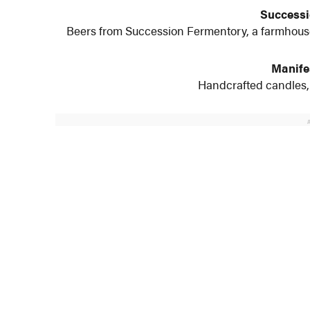
Successi
Beers from Succession Fermentory, a farmhouse
Manife
Handcrafted candles, 