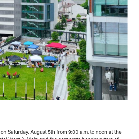
n Saturday, August 5th from 9:00 a.m. to noon at the