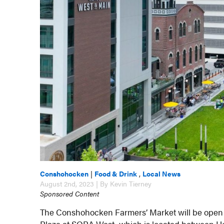
Conshohocken
|
Food & Drink
,
Local News
August 2nd, 2023 | By Kevin Tierney
Sponsored Content
The Conshohocken Farmers’ Market will be open o