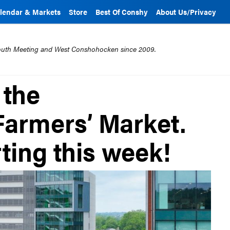
lendar & Markets
Store
Best Of Conshy
About Us/Privacy
mouth Meeting and West Conshohocken since 2009.
 the
armers’ Market.
ting this week!