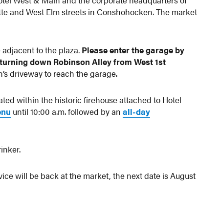
tel West & Main and the corporate headquarters of
tte and West Elm streets in Conshohocken. The market
.
 adjacent to the plaza.
Please enter the garage by
 turning down Robinson Alley from West 1st
’s driveway to reach the garage.
cated within the historic firehouse attached to Hotel
enu
until 10:00 a.m. followed by an
all-day
inker.
ce will be back at the market, the next date is August