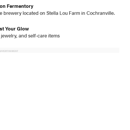
on Fermentory
 brewery located on Stella Lou Farm in Cochranville.
st Your Glow
jewelry, and self-care items
ADVERTISEMENT