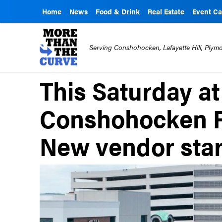
Home
News
Food & Drink
Real Estate
Event Ca
Serving Conshohocken, Lafayette Hill, Ply
This Saturday at
Conshohocken F
New vendor star