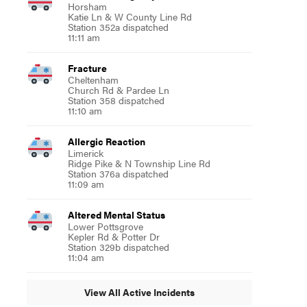
Horsham
Katie Ln & W County Line Rd
Station 352a dispatched
11:11 am
Fracture
Cheltenham
Church Rd & Pardee Ln
Station 358 dispatched
11:10 am
Allergic Reaction
Limerick
Ridge Pike & N Township Line Rd
Station 376a dispatched
11:09 am
Altered Mental Status
Lower Pottsgrove
Kepler Rd & Potter Dr
Station 329b dispatched
11:04 am
View All Active Incidents