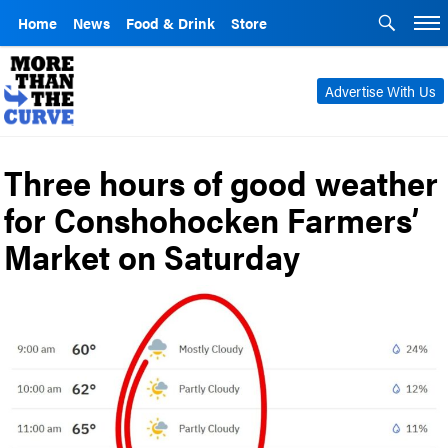
Home
News
Food & Drink
Store
Advertise With Us
Three hours of good weather
for Conshohocken Farmers’
Market on Saturday