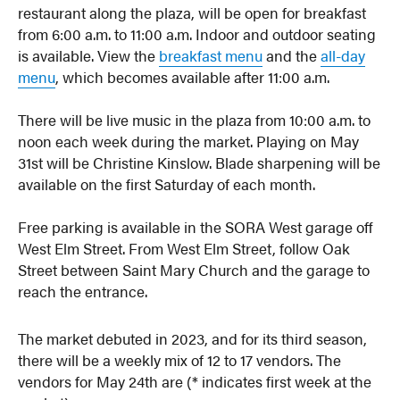
restaurant along the plaza, will be open for breakfast
from 6:00 a.m. to 11:00 a.m. Indoor and outdoor seating
is available. View the
breakfast menu
and the
all-day
menu
, which becomes available after 11:00 a.m.
There will be live music in the plaza from 10:00 a.m. to
noon each week during the market. Playing on May
31st will be Christine Kinslow. Blade sharpening will be
available on the first Saturday of each month.
Free parking is available in the SORA West garage off
West Elm Street. From West Elm Street, follow Oak
Street between Saint Mary Church and the garage to
reach the entrance.
The market debuted in 2023, and for its third season,
there will be a weekly mix of 12 to 17 vendors. The
vendors for May 24th are (* indicates first week at the