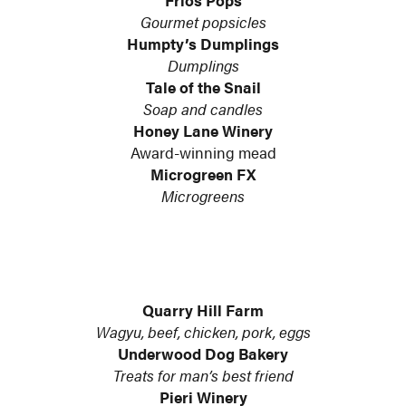
Frios Pops
Gourmet popsicles
Humpty’s Dumplings
Dumplings
Tale of the Snail
Soap and candles
Honey Lane Winery
Award-winning mead
Microgreen FX
Microgreens
Quarry Hill Farm
Wagyu, beef, chicken, pork, eggs
Underwood Dog Bakery
Treats for man’s best friend
Pieri Winery