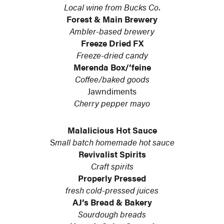
Local wine from Bucks Co.
Forest & Main Brewery
Ambler-based brewery
Freeze Dried FX
Freeze-dried candy
Merenda Box/’feine
Coffee/baked goods
Jawndiments
Cherry pepper mayo
Malalicious Hot Sauce
S
mall batch homemade hot sauce
Revivalist Spirits
Craft spirits
Properly Pressed
fresh cold-pressed juices
AJ’s Bread & Bakery
Sourdough breads