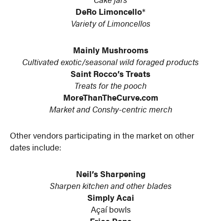
DeRo Limoncello
*
Variety of Limoncellos
Mainly Mushrooms
Cultivated exotic/seasonal wild foraged products
Saint Rocco’s Treats
Treats for the pooch
MoreThanTheCurve.com
Market and Conshy-centric merch
Other vendors participating in the market on other
dates include:
Neil’s Sharpening
Sharpen kitchen and other blades
Simply Acai
Açaí bowls