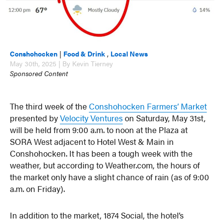
Conshohocken
|
Food & Drink
,
Local News
May 30th, 2025 | By Kevin Tierney
Sponsored Content
The third week of the
Conshohocken Farmers’ Market
presented by
Velocity Ventures
on Saturday, May 31st,
will be held from 9:00 a.m. to noon at the Plaza at
SORA West adjacent to Hotel West & Main in
Conshohocken. It has been a tough week with the
weather, but according to Weather.com, the hours of
the market only have a slight chance of rain (as of 9:00
a.m. on Friday).
In addition to the market, 1874 Social, the hotel’s