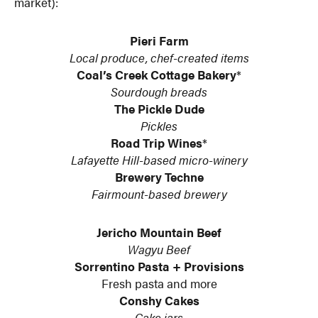
market):
Pieri Farm
Local produce, chef-created items
Coal’s Creek Cottage Bakery
*
Sourdough breads
The Pickle Dude
Pickles
Road Trip Wines
*
Lafayette Hill-based micro-winery
Brewery Techne
Fairmount-based brewery
Jericho Mountain Beef
Wagyu Beef
Sorrentino Pasta + Provisions
Fresh pasta and more
Conshy Cakes
Cake jars