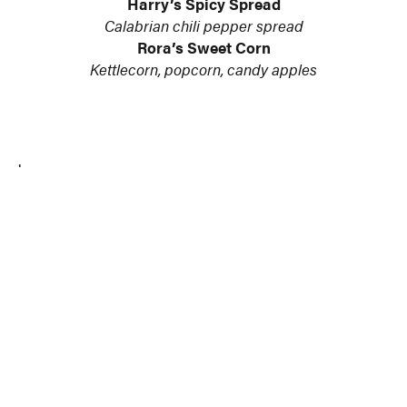
Harry’s Spicy Spread
Calabrian chili pepper spread
Rora’s Sweet Corn
Kettlecorn, popcorn, candy apples
.