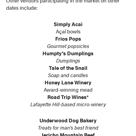
Other vendors participating in the market on other
dates include:
Simply Acai
Açaí bowls
Frios Pops
Gourmet popsicles
Humpty’s Dumplings
Dumplings
Tale of the Snail
Soap and candles
Honey Lane Winery
Award-winning mead
Road Trip Wines
*
Lafayette Hill-based micro-winery
Underwood Dog Bakery
Treats for man’s best friend
Jericho Mountain Beef