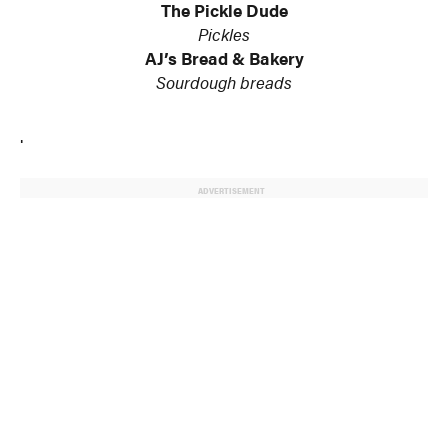
The Pickle Dude
Pickles
AJ’s Bread & Bakery
Sourdough breads
.
ADVERTISEMENT
© 2024 MoreThanTheCurve
A Burb Media Site