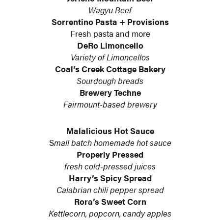
Wagyu Beef
Sorrentino Pasta + Provisions
Fresh pasta and more
DeRo Limoncello
Variety of Limoncellos
Coal’s Creek Cottage Bakery
Sourdough breads
Brewery Techne
Fairmount-based brewery
Malalicious Hot Sauce
S
mall batch homemade hot sauce
Properly Pressed
fresh cold-pressed juices
Harry’s Spicy Spread
Calabrian chili pepper spread
Rora’s Sweet Corn
Kettlecorn, popcorn, candy apples