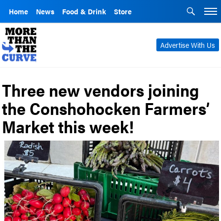
Home
News
Food & Drink
Store
Advertise With Us
Three new vendors joining
the Conshohocken Farmers’
Market this week!