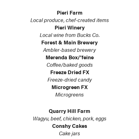
Pieri Farm
Local produce, chef-created items
Pieri Winery
Local wine from Bucks Co.
Forest & Main Brewery
Ambler-based brewery
Merenda Box/’feine
Coffee/baked goods
Freeze Dried FX
Freeze-dried candy
Microgreen FX
Microgreens
Quarry Hill Farm
Wagyu, beef, chicken, pork, eggs
Conshy Cakes
Cake jars