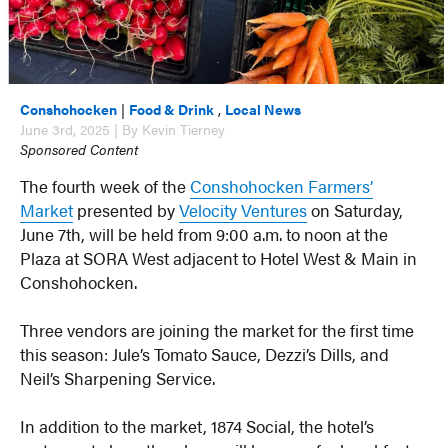
Conshohocken
|
Food & Drink
,
Local News
June 3rd, 2025 | By Kevin Tierney
Sponsored Content
The fourth week of the
Conshohocken Farmers’
Market
presented by
Velocity Ventures
on Saturday,
June 7th, will be held from 9:00 a.m. to noon at the
Plaza at SORA West adjacent to Hotel West & Main in
Conshohocken.
Three vendors are joining the market for the first time
this season: Jule’s Tomato Sauce, Dezzi’s Dills, and
Neil’s Sharpening Service.
In addition to the market, 1874 Social, the hotel’s