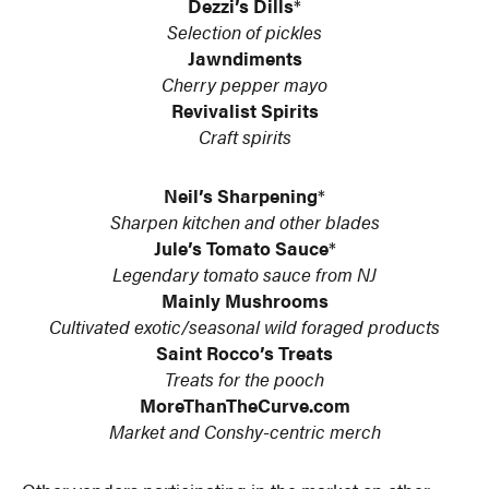
Dezzi’s Dills
*
Selection of pickles
Jawndiments
Cherry pepper mayo
Revivalist Spirits
Craft spirits
Neil’s Sharpening
*
Sharpen kitchen and other blades
Jule’s Tomato Sauce
*
Legendary tomato sauce from NJ
Mainly Mushrooms
Cultivated exotic/seasonal wild foraged products
Saint Rocco’s Treats
Treats for the pooch
MoreThanTheCurve.com
Market and Conshy-centric merch