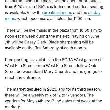
restaurant along the plaza, will be open for breakfast
from 6:00 a.m. to 11:00 a.m. Indoor and outdoor seating
is available. View the
breakfast menu
and the
all-day
menu
, which becomes available after 11:00 a.m.
There will be live music in the plaza from 10:00 a.m. to
noon each week during the market. Playing on June
7th will be Casey Clark. Blade sharpening will be
available on the first Saturday of each month.
Free parking is available in the SORA West garage off
West Elm Street. From West Elm Street, follow Oak
Street between Saint Mary Church and the garage to
reach the entrance.
The market debuted in 2023, and for its third season,
there will be a weekly mix of 12 to 17 vendors. The
vendors for May 24th are (* indicates first week at the
market):