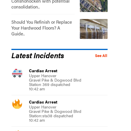
Conshohocken with potential
consolidation..
Should You Refinish or Replace
Your Hardwood Floors? A
Guide..
Latest Incidents
See All
Cardiac Arrest
Upper Hanover
Gravel Pike & Dogwood Blvd
Station 369 dispatched
10:42 am
Cardiac Arrest
Upper Hanover
Gravel Pike & Dogwood Blvd
Station:sta38 dispatched
10:42 am