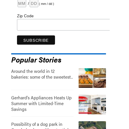
/
( mm / dd )
Zip Code
Popular Stories
Around the world in 12
bakeries: some of the sweetest..
Gerhard’s Appliances Heats Up
Summer with Limited-Time
Savings
Possibility of a dog park in