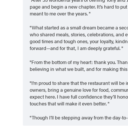
page and begin a new chapter. It’s hard to pu
meant to me over the years.
What started as a small dream became a secon
who shared meals, stories, celebrations, and 
good times and tough ones, your loyalty, kindne
forward—and for that, I am deeply grateful.
From the bottom of my heart: thank you. Thank 
believing in what we built, and for making this
I’m proud to share that the restaurant will b
owners, bring a genuine love for food, communi
expect here. I have full confidence they’ll hono
touches that will make it even better.
Though I’ll be stepping away from the day-to-d