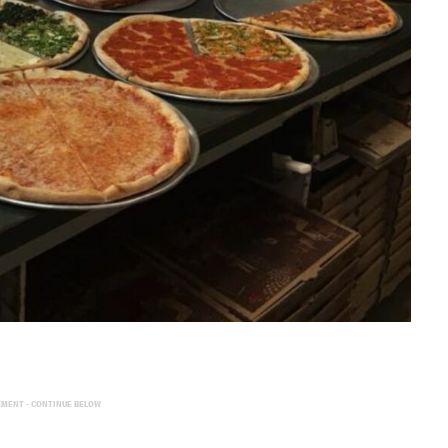
EMENT - CONTINUE BELOW