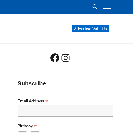
Advertise With Us
Facebook
Instagram
Subscribe
*
Email Address
*
Birthday