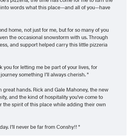
t into words what this place—and all of you—have
d home, not just for me, but for so many of you
even the occasional snowstorm with us. Through
ss, and support helped carry this little pizzeria
you for letting me be part of your lives, for
 journey something I’ll always cherish.
e in great hands. Rick and Gale Mahoney, the new
ty, and the kind of hospitality you’ve come to
r the spirit of this place while adding their own
ay. I’ll never be far from Conshy!!