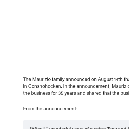
The Maurizio family announced on August 14th that 
in Conshohocken. In the announcement, Maurizio
the business for 35 years and shared that the bu
From the announcement:
After 35 wonderful years of owning Tony and Jo