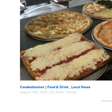
Conshohocken
|
Food & Drink
,
Local News
August 15th, 2025 | By Kevin Tierney
ADVERTIS