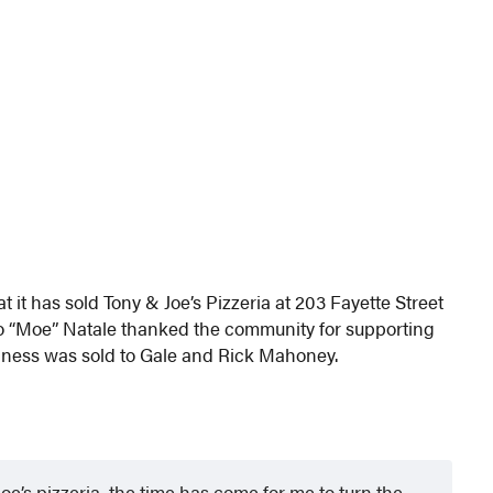
it has sold Tony & Joe’s Pizzeria at 203 Fayette Street
 “Moe” Natale thanked the community for supporting
siness was sold to Gale and Rick Mahoney.
e’s pizzeria, the time has come for me to turn the