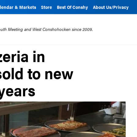
lendar & Markets
Store
Best Of Conshy
About Us/Privacy
mouth Meeting and West Conshohocken since 2009.
eria in
old to new
 years