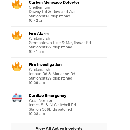
Carbon Monoxide Detector
Cheltenham
Dewey Rd & Rowland Ave
Station:sta4 dispatched
10:42 am
Fire Alarm
Whitemarsh
Germantown Pike & Mayflower Rd
Station:sta29 dispatched
10:41 am
Fire Investigation
Whitemarsh
Joshua Rd & Marianne Rd
Station:sta29 dispatched
10:39 am
Cardiac Emergency
West Norriton
James St & N Whitehall Rd
Station 308b dispatched
10:38 am
View All Active Incidents