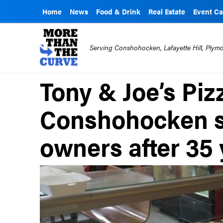
Home
News
Food & Drink
Real Estate
Event Ca
Serving Conshohocken, Lafayette Hill, Ply
Tony & Joe’s Pizz
Conshohocken s
owners after 35