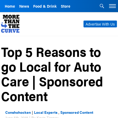
Home
News
Food & Drink
Store
Advertise With Us
Top 5 Reasons to
go Local for Auto
Care | Sponsored
Content
Conshohocken
|
Local Experts
,
Sponsored Content
June 5th, 2018 | By Kevin Tierney