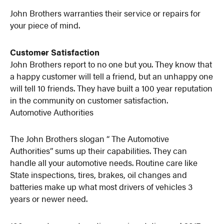
John Brothers warranties their service or repairs for
your piece of mind.
Customer Satisfaction
John Brothers report to no one but you. They know that
a happy customer will tell a friend, but an unhappy one
will tell 10 friends. They have built a 100 year reputation
in the community on customer satisfaction.
Automotive Authorities
The John Brothers slogan “ The Automotive
Authorities” sums up their capabilities. They can
handle all your automotive needs. Routine care like
State inspections, tires, brakes, oil changes and
batteries make up what most drivers of vehicles 3
years or newer need.