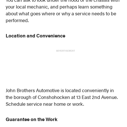
your local mechanic, and perhaps learn something
about what goes where or why a service needs to be
performed.
Location and Convenience
ADVERTISEMENT
John Brothers Automotive is located conveniently in
the borough of Conshohocken at 13 East 2nd Avenue.
Schedule service near home or work.
Guarantee on the Work