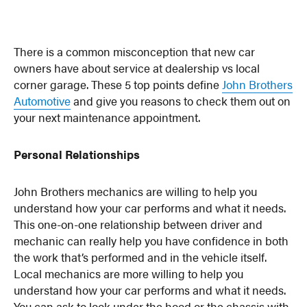
There is a common misconception that new car
owners have about service at dealership vs local
corner garage. These 5 top points define
John Brothers
Automotive
and give you reasons to check them out on
your next maintenance appointment.
Personal Relationships
John Brothers mechanics are willing to help you
understand how your car performs and what it needs.
This one-on-one relationship between driver and
mechanic can really help you have confidence in both
the work that’s performed and in the vehicle itself.
Local mechanics are more willing to help you
understand how your car performs and what it needs.
You can ask to look under the hood or the chassis with