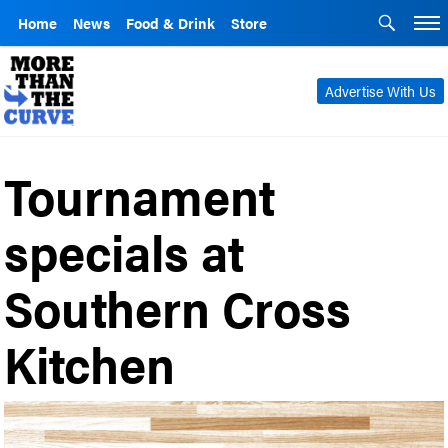
Home
News
Food & Drink
Store
Advertise With Us
Tournament
specials at
Southern Cross
Kitchen