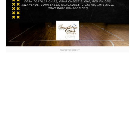
ADVERTISEMENT
© 2024 MoreThanTheCurve
A Burb Media Site
Facebook
Instagram
Twitter