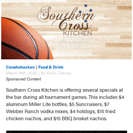
Conshohocken
|
Food & Drink
March 19th, 2025 | By Kevin Tierney
Sponsored Content
Southern Cross Kitchen is offering several specials at
the bar during all tournament games. This includes $4
aluminum Miller Lite bottles, $5 Suncruisers, $7
Webber Ranch vodka mixes, $4 hotdogs, $15 fried
chicken nachos, and $15 BBQ brisket nachos.