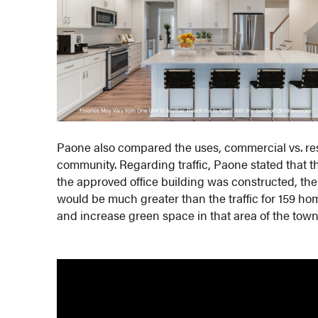
Paone also compared the uses, commercial vs. res
community. Regarding traffic, Paone stated that t
the approved office building was constructed, the
would be much greater than the traffic for 159 h
and increase green space in that area of the town