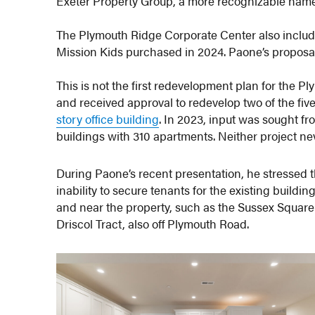
Exeter Property Group, a more recognizable name l
The Plymouth Ridge Corporate Center also includes
Mission Kids purchased in 2024. Paone’s proposal 
This is not the first redevelopment plan for the P
and received approval to redevelop two of the five
story office building
. In 2023, input was sought fr
buildings with 310 apartments. Neither project n
During Paone’s recent presentation, he stressed t
inability to secure tenants for the existing buildi
and near the property, such as the Sussex Squa
Driscol Tract, also off Plymouth Road.