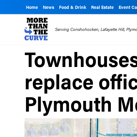
Home
News
Food & Drink
Real Estate
Event Ca
Serving Conshohocken, Lafayette Hill, Ply
Townhouses
replace offi
Plymouth M