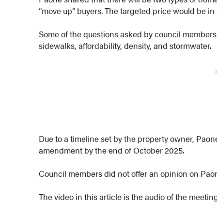
“move up” buyers. The targeted price would be in
Some of the questions asked by council members 
sidewalks, affordability, density, and stormwater.
Due to a timeline set by the property owner, Paon
amendment by the end of October 2025.
Council members did not offer an opinion on Paon
The video in this article is the audio of the meeti