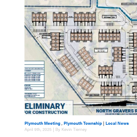
Plymouth Meeting
,
Plymouth Township
|
Local News
April 9th, 2025 | By Kevin Tierney