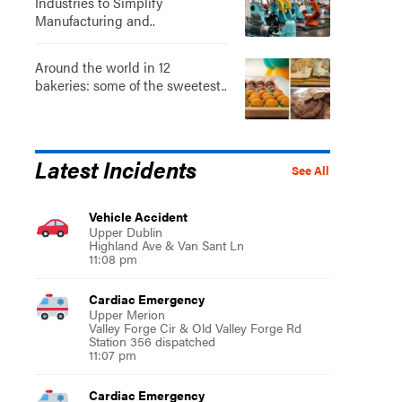
Industries to Simplify
Manufacturing and..
Around the world in 12
bakeries: some of the sweetest..
Latest Incidents
See All
Vehicle Accident
Upper Dublin
Highland Ave & Van Sant Ln
11:08 pm
Cardiac Emergency
Upper Merion
Valley Forge Cir & Old Valley Forge Rd
Station 356 dispatched
11:07 pm
Cardiac Emergency