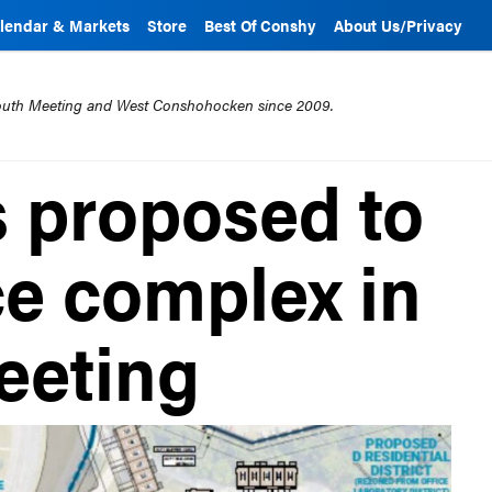
lendar & Markets
Store
Best Of Conshy
About Us/Privacy
mouth Meeting and West Conshohocken since 2009.
 proposed to
ce complex in
eeting