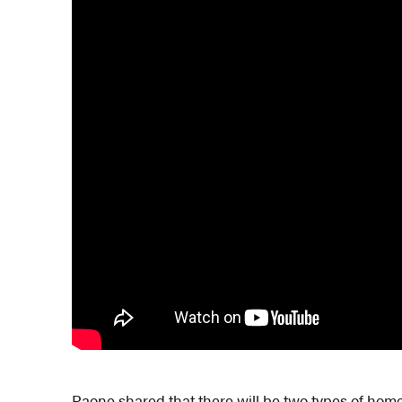
Paone shared that there will be two types of hom