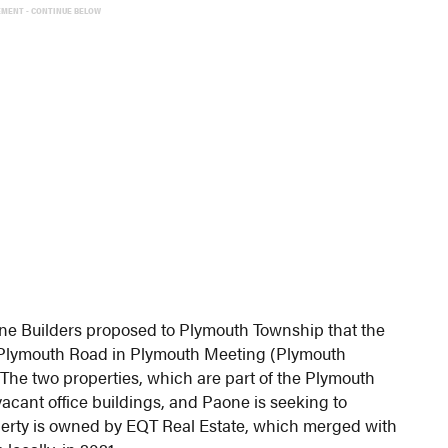
EMENT - CONTINUE BELOW
one Builders proposed to Plymouth Township that the
5 Plymouth Road in Plymouth Meeting (Plymouth
 The two properties, which are part of the Plymouth
acant office buildings, and Paone is seeking to
erty is owned by EQT Real Estate, which merged with