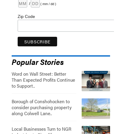
/
( mm / dd )
Zip Code
Popular Stories
Word on Wall Street: Better
Than Expected Profits Continue
to Support..
Borough of Conshohocken to
consider purchasing property
along Colwell Lane..
Local Businesses Turn to NGR