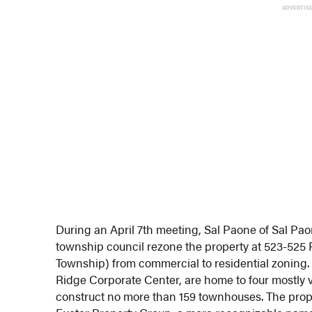
ADVERTIS
During an April 7th meeting, Sal Paone of Sal Pa
township council rezone the property at 523-52
Township) from commercial to residential zoning.
Ridge Corporate Center, are home to four mostly v
construct no more than 159 townhouses. The prop