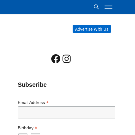
Advertise With Us
Facebook
Instagram
Subscribe
*
Email Address
*
Birthday