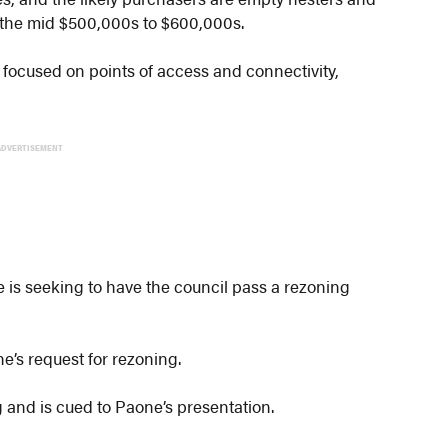
 the mid $500,000s to $600,000s.
focused on points of access and connectivity,
ADVERTISEMENT
e is seeking to have the council pass a rezoning
e’s request for rezoning.
ng and is cued to Paone’s presentation.