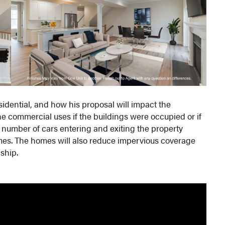
idential, and how his proposal will impact the
he commercial uses if the buildings were occupied or if
 number of cars entering and exiting the property
omes. The homes will also reduce impervious coverage
ship.