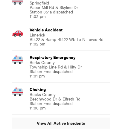
Springfield
Paper Mill Rd & Skyline Dr
Station 351a dispatched
11:03 pm
Vehicle Accident
Limerick
Rt422 & Ramp Rt422 Wb To N Lewis Rd
11:02 pm
Respiratory Emergency
Berks County
Township Line Rd & Hilty Dr
Station Ems dispatched
11:01 pm
Choking
Bucks County
Beechwood Dr & Elfreth Rd
Station Ems dispatched
11:00 pm
View All Active Incidents