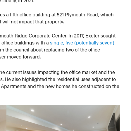
ocally, in 2021.
 a fifth office building at 521 Plymouth Road, which
will not impact that property.
lymouth Ridge Corporate Center. In 2017, Exeter sought
 office buildings with a
single, five (potentially seven)
om the council about replacing two of the office
ever moved forward.
he current issues impacting the office market and the
ngs. He also highlighted the residential uses adjacent to
re Apartments and the new homes he constructed on the