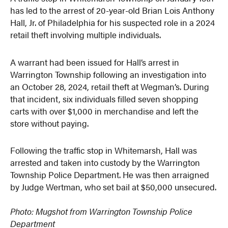
has led to the arrest of 20-year-old Brian Lois Anthony
Hall, Jr. of Philadelphia for his suspected role in a 2024
retail theft involving multiple individuals.
A warrant had been issued for Hall’s arrest in
Warrington Township following an investigation into
an October 28, 2024, retail theft at Wegman’s. During
that incident, six individuals filled seven shopping
carts with over $1,000 in merchandise and left the
store without paying.
Following the traffic stop in Whitemarsh, Hall was
arrested and taken into custody by the Warrington
Township Police Department. He was then arraigned
by Judge Wertman, who set bail at $50,000 unsecured.
Photo: Mugshot from Warrington Township Police
Department