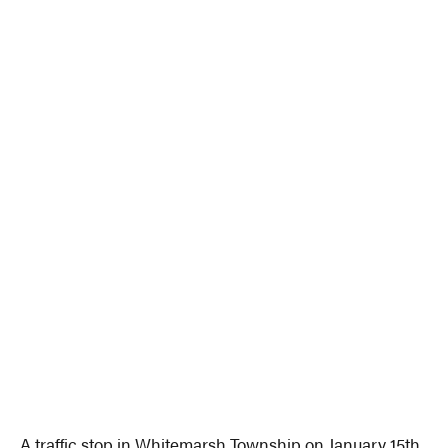
A traffic stop in Whitemarsh Township on January 15th