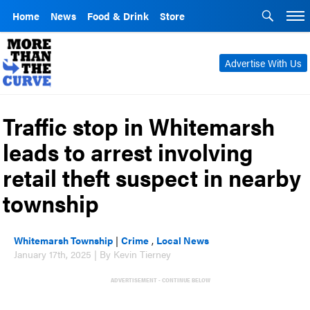
Home
News
Food & Drink
Store
Advertise With Us
Traffic stop in Whitemarsh
leads to arrest involving
retail theft suspect in nearby
township
Whitemarsh Township
|
Crime
,
Local News
January 17th, 2025 | By Kevin Tierney
ADVERTISEMENT - CONTINUE BELOW