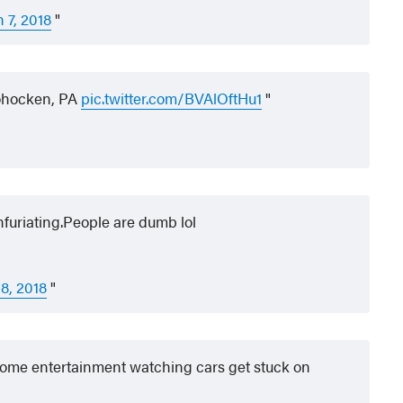
 7, 2018
hocken, PA
pic.twitter.com/BVAlOftHu1
nfuriating.People are dumb lol
8, 2018
some entertainment watching cars get stuck on
.