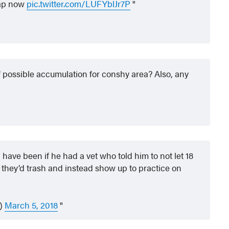
nap now
pic.twitter.com/LUFYblJr7P
f possible accumulation for conshy area? Also, any
have been if he had a vet who told him to not let 18
they’d trash and instead show up to practice on
G)
March 5, 2018