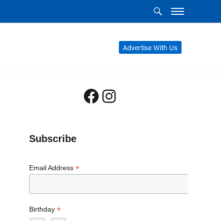
Advertise With Us
Facebook
Instagram
Subscribe
*
Email Address
*
Birthday