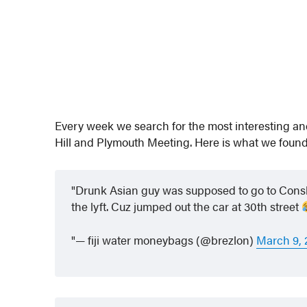
Every week we search for the most interesting a
Hill and Plymouth Meeting. Here is what we found
Drunk Asian guy was supposed to go to Cons
the lyft. Cuz jumped out the car at 30th street
— fiji water moneybags (@brezlon)
March 9, 