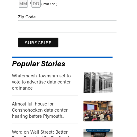
/
( mm / dd )
Zip Code
Popular Stories
Whitemarsh Township set to
vote to advertise data center
ordinance..
Almost full house for
Conshohocken data center
hearing before Plymouth..
Word on Wall Street: Better