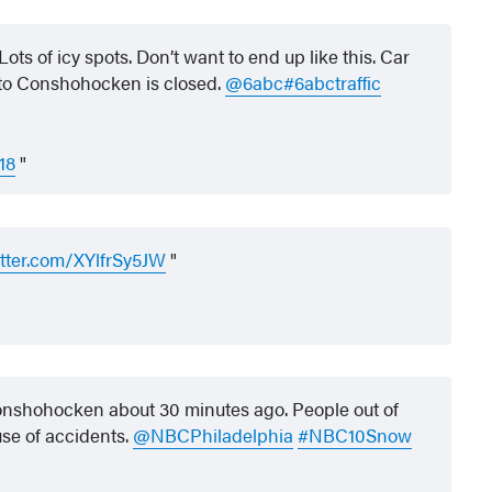
s of icy spots. Don’t want to end up like this. Car
B to Conshohocken is closed.
@6abc
#6abctraffic
18
itter.com/XYlfrSy5JW
nshohocken about 30 minutes ago. People out of
use of accidents.
@NBCPhiladelphia
#NBC10Snow