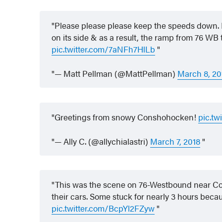
Please please please keep the speeds down. Lot
on its side & as a result, the ramp from 76 W
pic.twitter.com/7aNFh7HlLb
— Matt Pellman (@MattPellman)
March 8, 20
Greetings from snowy Conshohocken!
pic.tw
— Ally C. (@allychialastri)
March 7, 2018
This was the scene on 76-Westbound near Co
their cars. Some stuck for nearly 3 hours beca
pic.twitter.com/BcpYl2FZyw