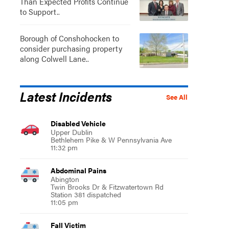
Than Expected Profits Continue
to Support..
Borough of Conshohocken to
consider purchasing property
along Colwell Lane..
Latest Incidents
See All
Disabled Vehicle
Upper Dublin
Bethlehem Pike & W Pennsylvania Ave
11:32 pm
Abdominal Pains
Abington
Twin Brooks Dr & Fitzwatertown Rd
Station 381 dispatched
11:05 pm
Fall Victim