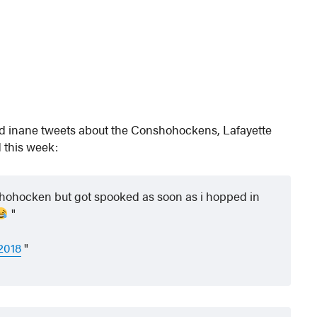
nd inane tweets about the Conshohockens, Lafayette
 this week:
hohocken but got spooked as soon as i hopped in
2018