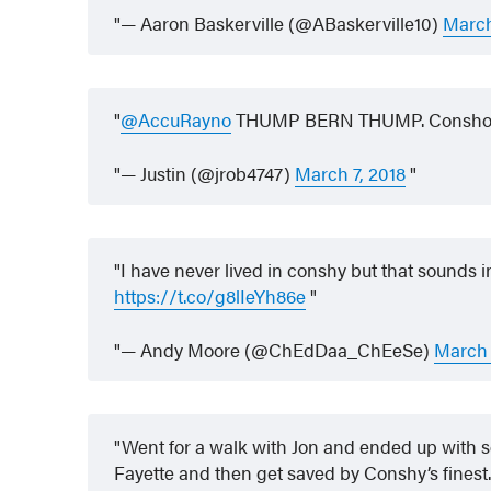
— Aaron Baskerville (@ABaskerville10)
March
@AccuRayno
THUMP BERN THUMP. Consho
— Justin (@jrob4747)
March 7, 2018
I have never lived in conshy but that sounds i
https://t.co/g8lIeYh86e
— Andy Moore (@ChEdDaa_ChEeSe)
March 
Went for a walk with Jon and ended up with 
Fayette and then get saved by Conshy’s finest