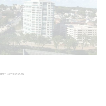
EMENT - CONTINUE BELOW