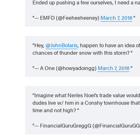
Ended up pushing a few ourselves, I need a 
— EMFD (@Feeheeheeney)
March 7, 2018
Hey,
@JohnBolaris
, happen to have an idea o
chances of thunder snow with this storm?
— A One (@howyadoingg)
March 7, 2018
Imagine what Nerles Noel’s trade value would 
dudes live w/ him in a Conshy townhouse that 
time and not high?
— FinancialGuruGreggG (@FinancialGuruG