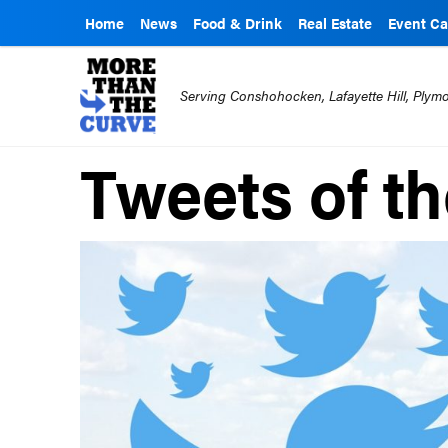
Home
News
Food & Drink
Real Estate
Event Ca
Serving Conshohocken, Lafayette Hill, Ply
Tweets of t