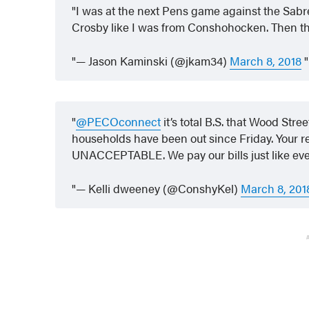
I was at the next Pens game against the Sabr
Crosby like I was from Conshohocken. Then th
— Jason Kaminski (@jkam34)
March 8, 2018
@PECOconnect
it’s total B.S. that Wood Str
households have been out since Friday. Your res
UNACCEPTABLE. We pay our bills just like ev
— Kelli dweeney (@ConshyKel)
March 8, 201