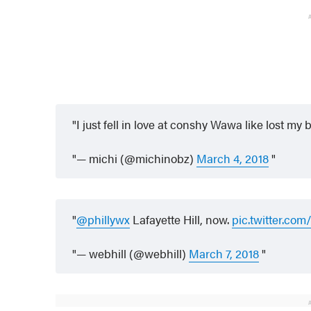
I just fell in love at conshy Wawa like lost m
— michi (@michinobz)
March 4, 2018
@phillywx
Lafayette Hill, now.
pic.twitter.c
— webhill (@webhill)
March 7, 2018