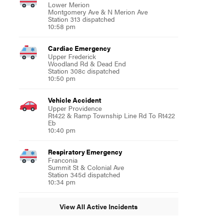
Lower Merion
Montgomery Ave & N Merion Ave
Station 313 dispatched
10:58 pm
Cardiac Emergency
Upper Frederick
Woodland Rd & Dead End
Station 308c dispatched
10:50 pm
Vehicle Accident
Upper Providence
Rt422 & Ramp Township Line Rd To Rt422
Eb
10:40 pm
Respiratory Emergency
Franconia
Summit St & Colonial Ave
Station 345d dispatched
10:34 pm
View All Active Incidents