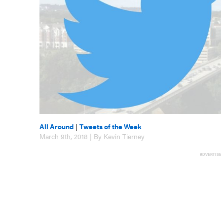
All Around
|
Tweets of the Week
March 9th, 2018 | By Kevin Tierney
ADVERTIS