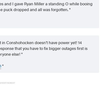
es and I gave Ryan Miller a standing O while booing
e puck dropped and all was forgotten.
eet in Conshohocken doesn’t have power yet! 14
ponse that you have to fix bigger outages first is
eryone else!
8
ADVERTISEMENT