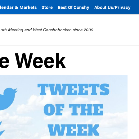
lendar & Markets
Store
Best Of Conshy
About Us/Privacy
mouth Meeting and West Conshohocken since 2009.
he Week