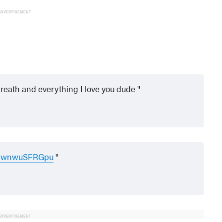
ADVERTISEMENT
y breath and everything I love you dude
om/wnwuSFRGpu
ADVERTISEMENT