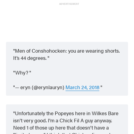
ADVERTISEMENT
Men of Conshohocken: you are wearing shorts.
It’s 44 degrees.
Why?
— eryn (@erynlauryn)
March 24, 2018
Unfortunately the Popeyes here in Wilkes Bare
isn't very good. I'm a Chick Fil A guy anyway.
Need 1 of those up here that doesn't have a