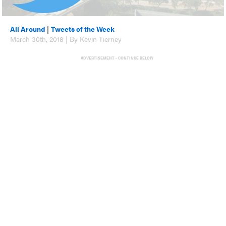
All Around
|
Tweets of the Week
March 30th, 2018 | By Kevin Tierney
ADVERTISEMENT - CONTINUE BELOW