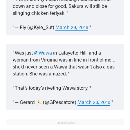
down and close for good, Sakura will still be
slinging chicken teriyaki
— Fly (@Kyle_Sut)
March 29, 2018
Was just
@Wawa
in Lafayette Hill, and a
woman from Virginia was in line in front of me…
she’d never seen a Wawa that wasn’t also a gas
station. She was amazed.
That’s today’s riveting Wawa story.
— Gerard
(@GPescatore)
March 28, 2018
ADVERTISEMENT