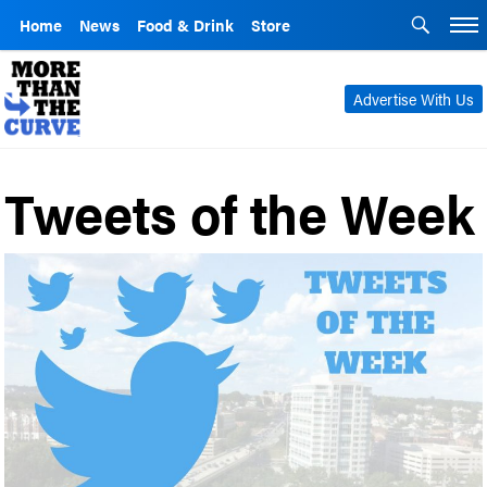
Home
News
Food & Drink
Store
Advertise With Us
Tweets of the Week