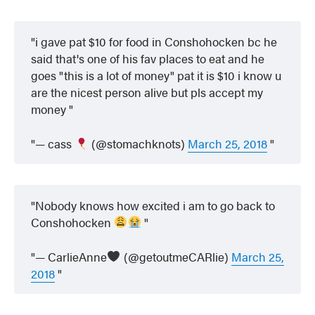
i gave pat $10 for food in Conshohocken bc he
said that's one of his fav places to eat and he
goes "this is a lot of money" pat it is $10 i know u
are the nicest person alive but pls accept my
money
— cass
(@stomachknots)
March 25, 2018
Nobody knows how excited i am to go back to
Conshohocken
— CarlieAnne
(@getoutmeCARlie)
March 25,
2018