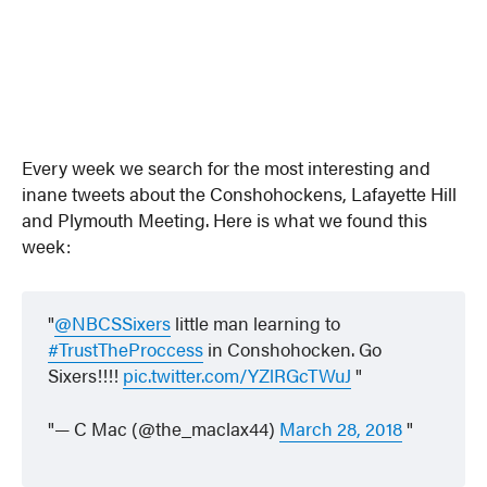
Every week we search for the most interesting and
inane tweets about the Conshohockens, Lafayette Hill
and Plymouth Meeting. Here is what we found this
week:
@NBCSSixers
little man learning to
#TrustTheProccess
in Conshohocken. Go
Sixers!!!!
pic.twitter.com/YZlRGcTWuJ
— C Mac (@the_maclax44)
March 28, 2018