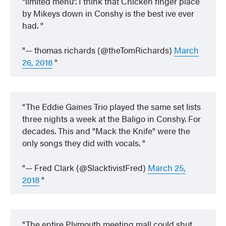
"limited menu". I think that Chicken finger place
by Mikeys down in Conshy is the best ive ever
had.
— thomas richards (@theTomRichards)
March
26, 2018
The Eddie Gaines Trio played the same set lists
three nights a week at the Baligo in Conshy. For
decades. This and "Mack the Knife" were the
only songs they did with vocals.
— Fred Clark (@SlacktivistFred)
March 25,
2018
The entire Plymouth meeting mall could shut