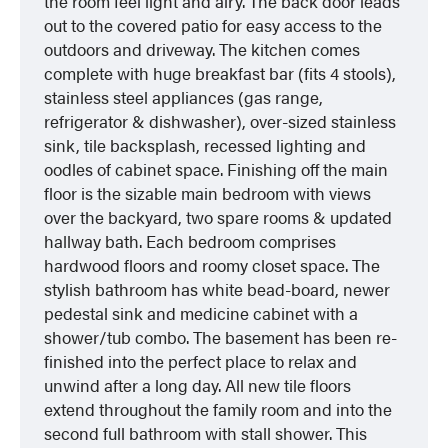
the room feel light and airy. The back door leads
out to the covered patio for easy access to the
outdoors and driveway. The kitchen comes
complete with huge breakfast bar (fits 4 stools),
stainless steel appliances (gas range,
refrigerator & dishwasher), over-sized stainless
sink, tile backsplash, recessed lighting and
oodles of cabinet space. Finishing off the main
floor is the sizable main bedroom with views
over the backyard, two spare rooms & updated
hallway bath. Each bedroom comprises
hardwood floors and roomy closet space. The
stylish bathroom has white bead-board, newer
pedestal sink and medicine cabinet with a
shower/tub combo. The basement has been re-
finished into the perfect place to relax and
unwind after a long day. All new tile floors
extend throughout the family room and into the
second full bathroom with stall shower. This