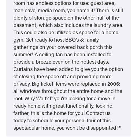
room has endless options for use: guest area,
man cave, media room, you name it! There is still
plenty of storage space on the other half of the
basement, which also includes the laundry area.
This could also be utilized as space for a home
gym. Get ready to host BBQ’s & family
gatherings on your covered back porch this
summer! A ceiling fan has been installed to
provide a breeze even on the hottest days.
Curtains have been added to give you the option
of closing the space off and providing more
privacy. Big ticket items were replaced in 2006:
all windows throughout the entire home and the
roof. Why Wait? If you’re looking for a move in
ready home with great functionality, look no
farther, this is the home for you! Contact us
today to schedule your personal tour of this
spectacular home, you won’t be disappointed!