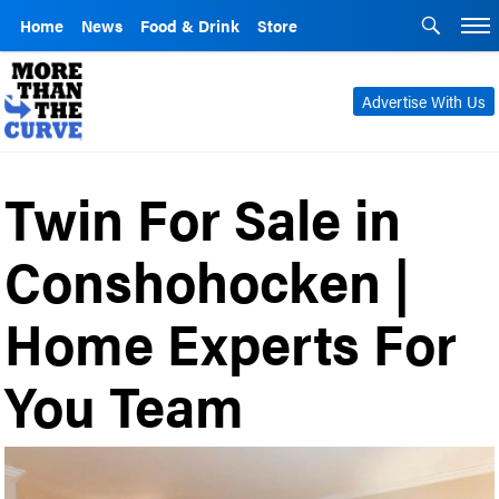
Home
News
Food & Drink
Store
Advertise With Us
Twin For Sale in
Conshohocken |
Home Experts For
You Team