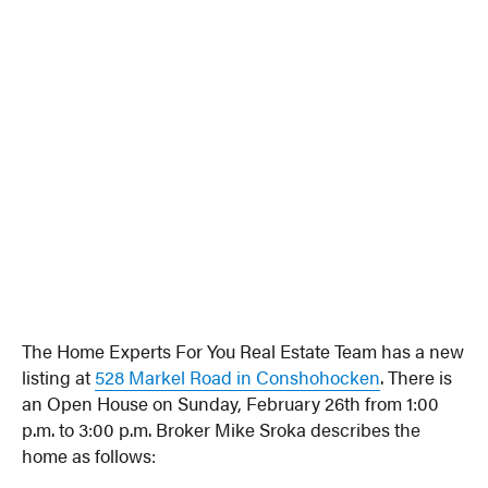
The Home Experts For You Real Estate Team has a new
listing at
528 Markel Road in Conshohocken
. There is
an Open House on Sunday, February 26th from 1:00
p.m. to 3:00 p.m. Broker Mike Sroka describes the
home as follows: