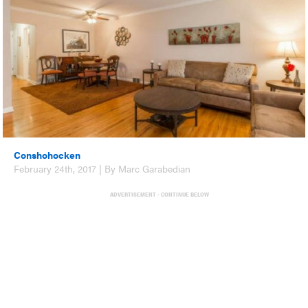
Conshohocken
February 24th, 2017 | By Marc Garabedian
ADVERTISEMENT - CONTINUE BELOW