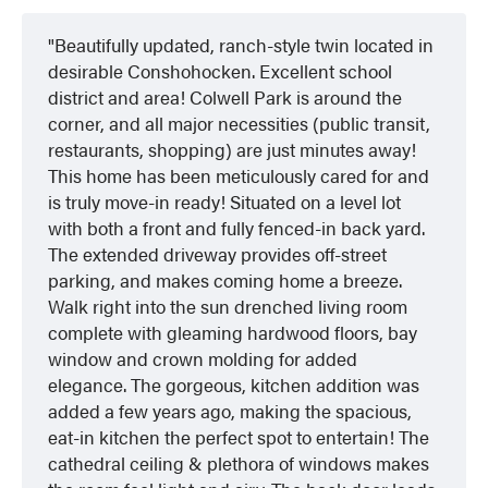
Beautifully updated, ranch-style twin located in
desirable Conshohocken. Excellent school
district and area! Colwell Park is around the
corner, and all major necessities (public transit,
restaurants, shopping) are just minutes away!
This home has been meticulously cared for and
is truly move-in ready! Situated on a level lot
with both a front and fully fenced-in back yard.
The extended driveway provides off-street
parking, and makes coming home a breeze.
Walk right into the sun drenched living room
complete with gleaming hardwood floors, bay
window and crown molding for added
elegance. The gorgeous, kitchen addition was
added a few years ago, making the spacious,
eat-in kitchen the perfect spot to entertain! The
cathedral ceiling & plethora of windows makes