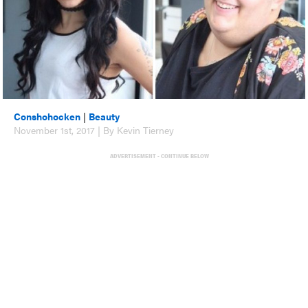
Conshohocken
|
Beauty
November 1st, 2017 | By Kevin Tierney
ADVERTISEMENT - CONTINUE BELOW