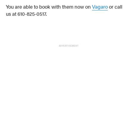
You are able to book with them now on
Vagaro
or call
us at 610-825-0517.
ADVERTISEMENT