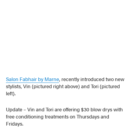
Salon Fabhair by Marne
, recently introduced two new
stylists, Vin (pictured right above) and Tori (pictured
left).
Update – Vin and Tori are offering $30 blow drys with
free conditioning treatments on Thursdays and
Fridays.