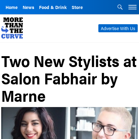
Home
News
Food & Drink
Store
Advertise With Us
Two New Stylists at
Salon Fabhair by
Marne