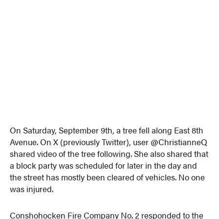
On Saturday, September 9th, a tree fell along East 8th
Avenue. On X (previously Twitter), user @ChristianneQ
shared video of the tree following. She also shared that
a block party was scheduled for later in the day and
the street has mostly been cleared of vehicles. No one
was injured.
Conshohocken Fire Company No. 2 responded to the