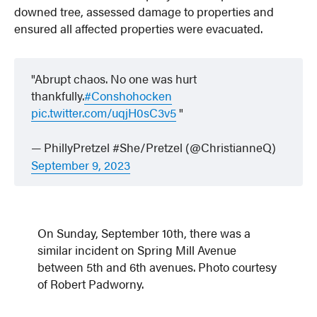
downed tree, assessed damage to properties and
ensured all affected properties were evacuated.
Abrupt chaos. No one was hurt
thankfully.
#Conshohocken
pic.twitter.com/uqjH0sC3v5
— PhillyPretzel #She/Pretzel (@ChristianneQ)
September 9, 2023
On Sunday, September 10th, there was a
similar incident on Spring Mill Avenue
between 5th and 6th avenues. Photo courtesy
of Robert Padworny.