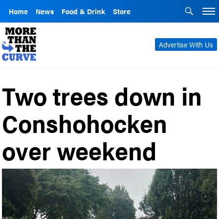
Home
News
Food & Drink
Store
Advertise With Us
Two trees down in
Conshohocken
over weekend