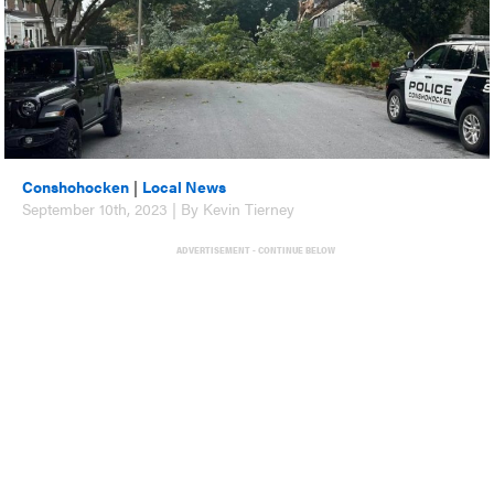
Conshohocken
|
Local News
September 10th, 2023 | By Kevin Tierney
ADVERTISEMENT - CONTINUE BELOW