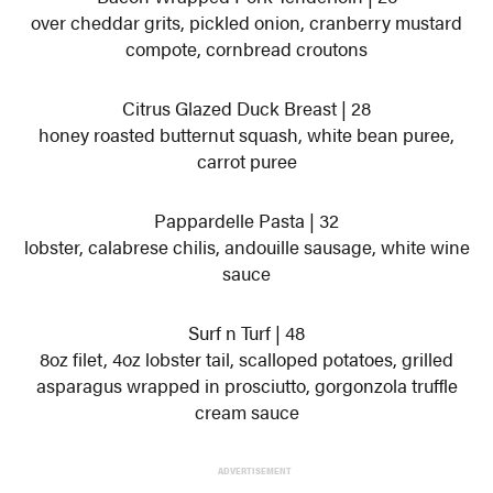
over cheddar grits, pickled onion, cranberry mustard
compote, cornbread croutons
Citrus Glazed Duck Breast | 28
honey roasted butternut squash, white bean puree,
carrot puree
Pappardelle Pasta | 32
lobster, calabrese chilis, andouille sausage, white wine
sauce
Surf n Turf | 48
8oz filet, 4oz lobster tail, scalloped potatoes, grilled
asparagus wrapped in prosciutto, gorgonzola truffle
cream sauce
ADVERTISEMENT