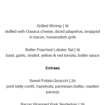
Grilled Shrimp | 16
stuffed with Oaxaca cheese, diced jalapeños, wrapped
in bacon, horseradish grits
Butter Poached Lobster Tail | 16
basil, garlic, shallot, yellow & red tomato, butter sauce
Entrees
Sweet Potato Gnocchi | 26
pork belly confit, hazelnuts, parmesan butter, roasted
parsnip
Bacon Wrapped Pork Tenderloin | 26