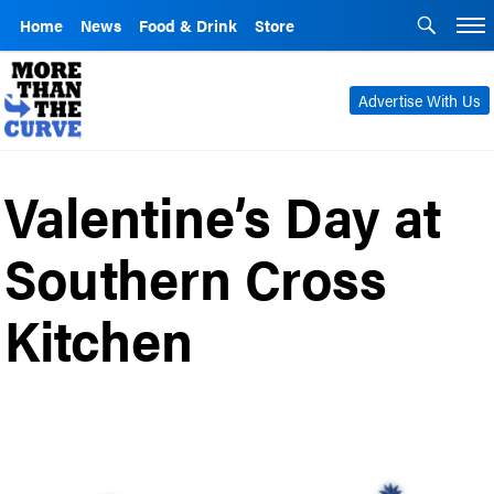
Home
News
Food & Drink
Store
Advertise With Us
Valentine’s Day at
Southern Cross
Kitchen