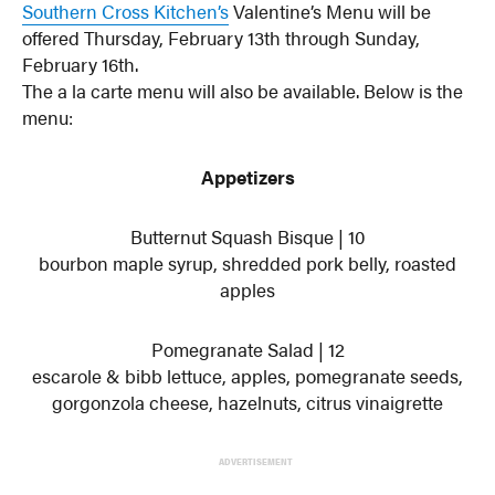
Southern Cross Kitchen’s
Valentine’s Menu will be
offered Thursday, February 13th through Sunday,
February 16th.
The a la carte menu will also be available. Below is the
menu:
Appetizers
Butternut Squash Bisque | 10
bourbon maple syrup, shredded pork belly, roasted
apples
Pomegranate Salad | 12
escarole & bibb lettuce, apples, pomegranate seeds,
gorgonzola cheese, hazelnuts, citrus vinaigrette
ADVERTISEMENT