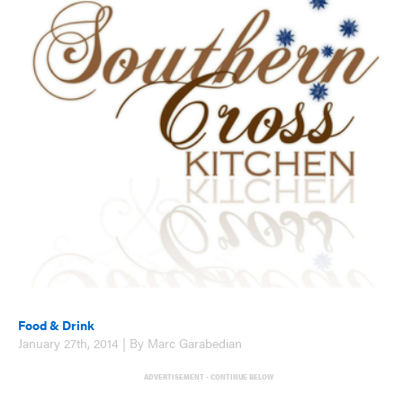
Food & Drink
January 27th, 2014 | By Marc Garabedian
ADVERTISEMENT - CONTINUE BELOW