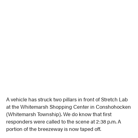
A vehicle has struck two pillars in front of Stretch Lab
at the Whitemarsh Shopping Center in Conshohocken
(Whitemarsh Township). We do know that first
responders were called to the scene at 2:38 p.m. A
portion of the breezeway is now taped off.