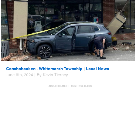
Conshohocken
,
Whitemarsh Township
|
Local News
June 6th, 2024 | By Kevin Tierney
ADVERTISEMENT - CONTINUE BELOW