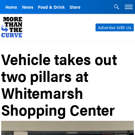
Home
News
Food & Drink
Store
Advertise With Us
Vehicle takes out
two pillars at
Whitemarsh
Shopping Center