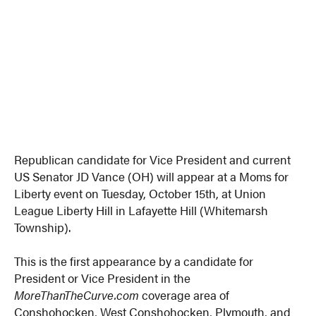
Republican candidate for Vice President and current
US Senator JD Vance (OH) will appear at a Moms for
Liberty event on Tuesday, October 15th, at Union
League Liberty Hill in Lafayette Hill (Whitemarsh
Township).
This is the first appearance by a candidate for
President or Vice President in the
MoreThanTheCurve.com
coverage area of
Conshohocken, West Conshohocken, Plymouth, and