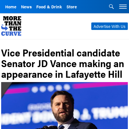
Home
News
Food & Drink
Store
Advertise With Us
Vice Presidential candidate
Senator JD Vance making an
appearance in Lafayette Hill