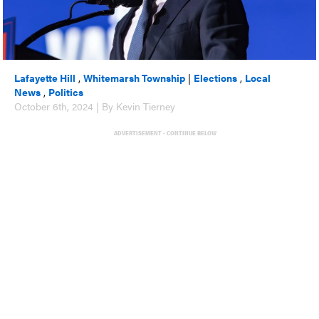
Lafayette Hill
,
Whitemarsh Township
|
Elections
,
Local
News
,
Politics
October 6th, 2024 | By Kevin Tierney
ADVERTISEMENT - CONTINUE BELOW