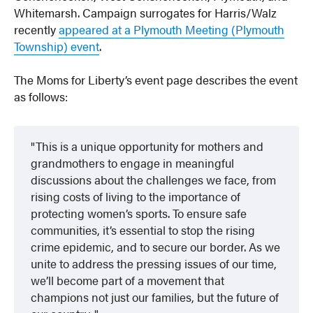
Whitemarsh. Campaign surrogates for Harris/Walz
recently
appeared at a Plymouth Meeting (Plymouth
Township) event
.
The Moms for Liberty’s event page describes the event
as follows:
This is a unique opportunity for mothers and
grandmothers to engage in meaningful
discussions about the challenges we face, from
rising costs of living to the importance of
protecting women’s sports. To ensure safe
communities, it’s essential to stop the rising
crime epidemic, and to secure our border. As we
unite to address the pressing issues of our time,
we’ll become part of a movement that
champions not just our families, but the future of