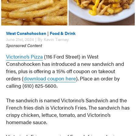
West Conshohocken
|
Food & Drink
June 21st, 2024 | By Kevin Tierney
Sponsored Content
Victorino’s Pizza
(116 Ford Street) in West
Conshohocken has introduced a new sandwich and
fries, plus is offering a 15% off coupon on takeout
orders (
download coupon here
). Place an order by
calling (610) 825-5600.
The sandwich is named Victorino’s Sandwich and the
French fries dish is Victorino’s Fries. The sandwich has
crispy chicken, lettuce, tomato, and Victorino’s
homemade sauce.