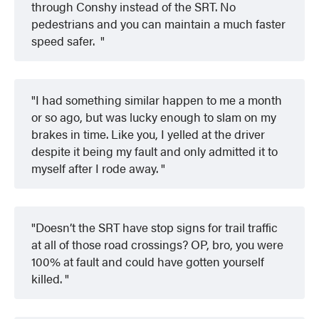
through Conshy instead of the SRT. No
pedestrians and you can maintain a much faster
speed safer.
I had something similar happen to me a month
or so ago, but was lucky enough to slam on my
brakes in time. Like you, I yelled at the driver
despite it being my fault and only admitted it to
myself after I rode away.
Doesn’t the SRT have stop signs for trail traffic
at all of those road crossings? OP, bro, you were
100% at fault and could have gotten yourself
killed.