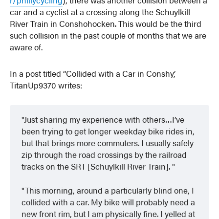
car and a cyclist at a crossing along the Schuylkill
River Train in Conshohocken. This would be the third
such collision in the past couple of months that we are
aware of.
In a post titled “Collided with a Car in Conshy,’
TitanUp9370 writes:
Just sharing my experience with others…I’ve
been trying to get longer weekday bike rides in,
but that brings more commuters. I usually safely
zip through the road crossings by the railroad
tracks on the SRT [Schuylkill River Train].
This morning, around a particularly blind one, I
collided with a car. My bike will probably need a
new front rim, but I am physically fine. I yelled at