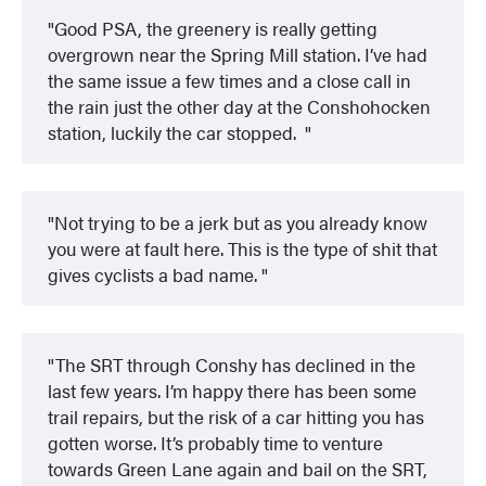
Good PSA, the greenery is really getting
overgrown near the Spring Mill station. I’ve had
the same issue a few times and a close call in
the rain just the other day at the Conshohocken
station, luckily the car stopped.
Not trying to be a jerk but as you already know
you were at fault here. This is the type of shit that
gives cyclists a bad name.
The SRT through Conshy has declined in the
last few years. I’m happy there has been some
trail repairs, but the risk of a car hitting you has
gotten worse. It’s probably time to venture
towards Green Lane again and bail on the SRT,