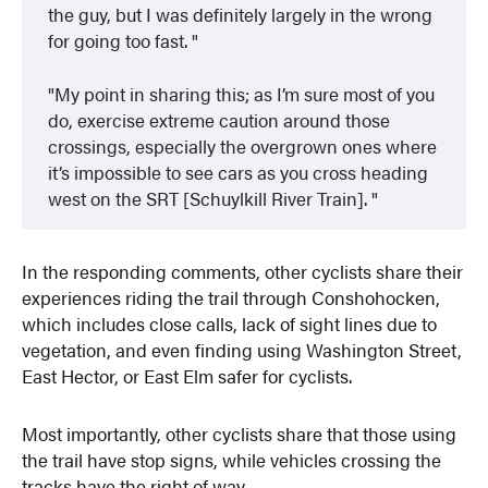
the guy, but I was definitely largely in the wrong
for going too fast.
My point in sharing this; as I’m sure most of you
do, exercise extreme caution around those
crossings, especially the overgrown ones where
it’s impossible to see cars as you cross heading
west on the SRT [Schuylkill River Train].
In the responding comments, other cyclists share their
experiences riding the trail through Conshohocken,
which includes close calls, lack of sight lines due to
vegetation, and even finding using Washington Street,
East Hector, or East Elm safer for cyclists.
Most importantly, other cyclists share that those using
the trail have stop signs, while vehicles crossing the
tracks have the right of way.