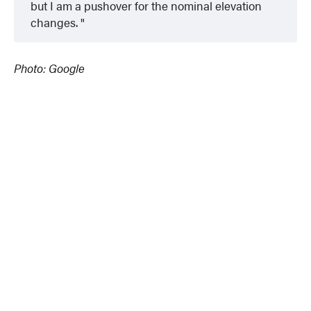
but I am a pushover for the nominal elevation
changes.
Photo: Google
© 2024 MoreThanTheCurve
A Burb Media Site
Facebook
Instagram
Twitter