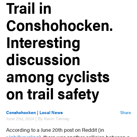
Trail in
Conshohocken.
Interesting
discussion
among cyclists
on trail safety
Conshohocken
|
Local News
Share
June 21st, 2024 | By Kevin Tierney
According to a June 20th post on Reddit (in
r/phillycycling
), there was another collision between a