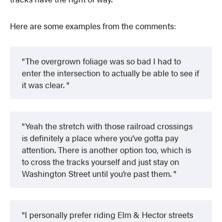
Here are some examples from the comments:
The overgrown foliage was so bad I had to
enter the intersection to actually be able to see if
it was clear.
Yeah the stretch with those railroad crossings
is definitely a place where you’ve gotta pay
attention. There is another option too, which is
to cross the tracks yourself and just stay on
Washington Street until you’re past them.
I personally prefer riding Elm & Hector streets