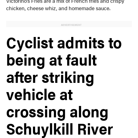
Victorino’s Fries are a mix of French fries and crispy
chicken, cheese whiz, and homemade sauce.
ADVERTISEMENT
Cyclist admits to
being at fault
after striking
vehicle at
crossing along
Schuylkill River