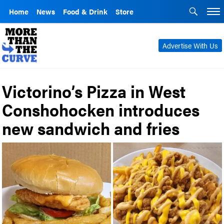
Home
News
Food & Drink
Store
Advertise With Us
Victorino’s Pizza in West
Conshohocken introduces
new sandwich and fries