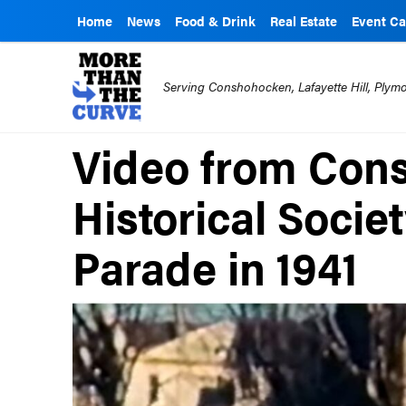
Home
News
Food & Drink
Real Estate
Event Ca
Serving Conshohocken, Lafayette Hill, Ply
Video from Con
Historical Socie
Parade in 1941