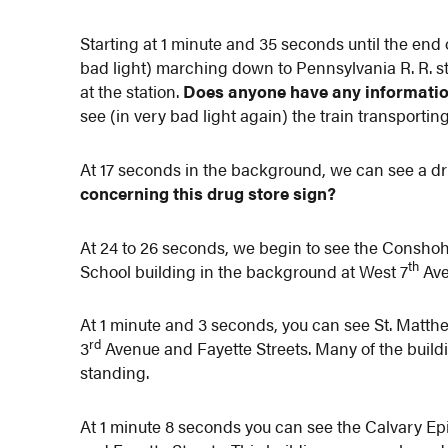
Starting at 1 minute and 35 seconds until the end 
bad light) marching down to Pennsylvania R. R. 
at the station.
Does anyone have any informati
see (in very bad light again) the train transportin
At 17 seconds in the background, we can see a dr
concerning this drug store sign?
At 24 to 26 seconds, we begin to see the Cons
th
School building in the background at West 7
Ave
At 1 minute and 3 seconds, you can see St. Matt
rd
3
Avenue and Fayette Streets. Many of the buildin
standing.
At 1 minute 8 seconds you can see the Calvary E