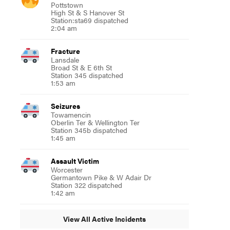
Pottstown
High St & S Hanover St
Station:sta69 dispatched
2:04 am
Fracture
Lansdale
Broad St & E 6th St
Station 345 dispatched
1:53 am
Seizures
Towamencin
Oberlin Ter & Wellington Ter
Station 345b dispatched
1:45 am
Assault Victim
Worcester
Germantown Pike & W Adair Dr
Station 322 dispatched
1:42 am
View All Active Incidents