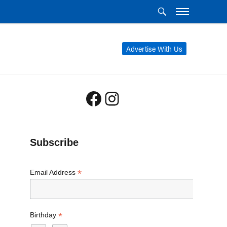
Advertise With Us
Facebook
Instagram
Subscribe
*
Email Address
*
Birthday