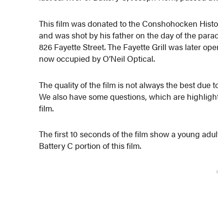
This film was donated to the Conshohocken Histor
and was shot by his father on the day of the parade
826 Fayette Street. The Fayette Grill was later op
now occupied by O’Neil Optical.
The quality of the film is not always the best due 
We also have some questions, which are highlig
film.
The first 10 seconds of the film show a young adul
Battery C portion of this film.