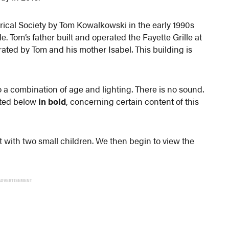
ical Society by Tom Kowalkowski in the early 1990s
. Tom’s father built and operated the Fayette Grille at
erated by Tom and his mother Isabel. This building is
to a combination of age and lighting. There is no sound.
hted below
in bold
, concerning certain content of this
t with two small children. We then begin to view the
ADVERTISEMENT