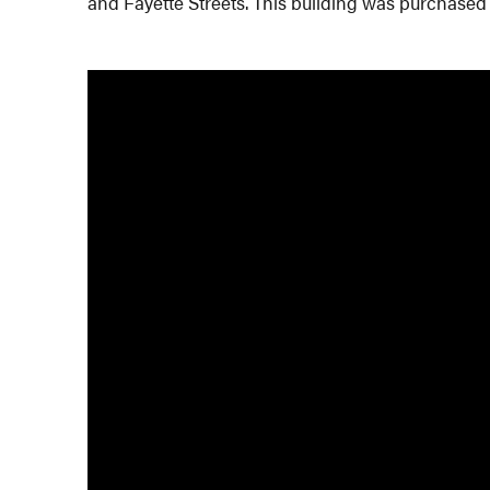
and Fayette Streets. This building was purchased