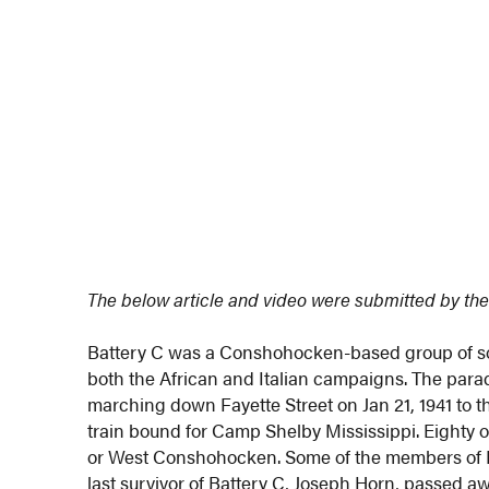
The below article and video were submitted by the
Battery C was a Conshohocken-based group of sol
both the African and Italian campaigns. The para
marching down Fayette Street on Jan 21, 1941 to 
train bound for Camp Shelby Mississippi. Eighty
or West Conshohocken. Some of the members of Bat
last survivor of Battery C, Joseph Horn, passed aw