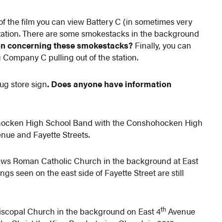
of the film you can view Battery C (in sometimes very
station. There are some smokestacks in the background
on concerning these smokestacks?
Finally, you can
g Company C pulling out of the station.
ug store sign
. Does anyone have information
hohocken High School Band with the Conshohocken High
nue and Fayette Streets.
hews Roman Catholic Church in the background at East
gs seen on the east side of Fayette Street are still
th
piscopal Church in the background on East 4
Avenue