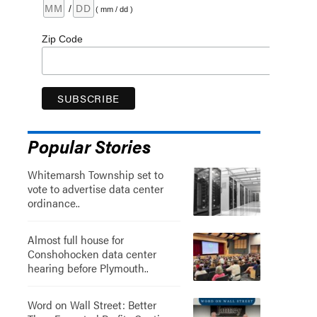
/
( mm / dd )
Zip Code
Popular Stories
Whitemarsh Township set to
vote to advertise data center
ordinance..
Almost full house for
Conshohocken data center
hearing before Plymouth..
Word on Wall Street: Better