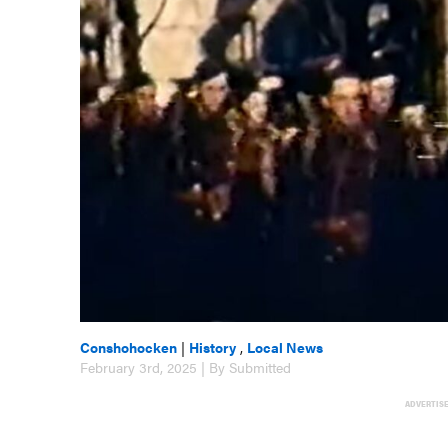
Conshohocken
|
History
,
Local News
February 3rd, 2025 | By Submitted
ADVERTIS