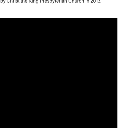
 by Christ the King Presbyterian Church in 2013.