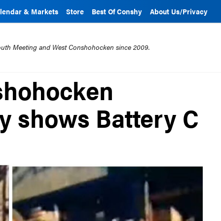
lendar & Markets
Store
Best Of Conshy
About Us/Privacy
mouth Meeting and West Conshohocken since 2009.
shohocken
ty shows Battery C