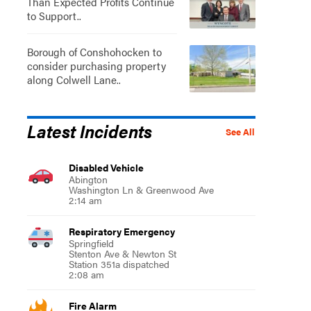
Than Expected Profits Continue
to Support..
Borough of Conshohocken to
consider purchasing property
along Colwell Lane..
Latest Incidents
See All
Disabled Vehicle
Abington
Washington Ln & Greenwood Ave
2:14 am
Respiratory Emergency
Springfield
Stenton Ave & Newton St
Station 351a dispatched
2:08 am
Fire Alarm