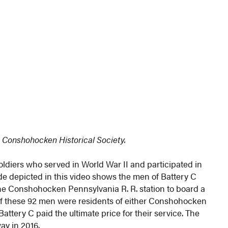
 Conshohocken Historical Society.
diers who served in World War II and participated in
de depicted in this video shows the men of Battery C
the Conshohocken Pennsylvania R. R. station to board a
 of these 92 men were residents of either Conshohocken
tery C paid the ultimate price for their service. The
ay in 2016.