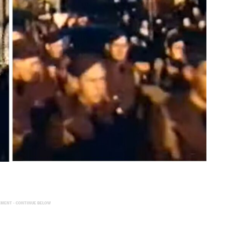
EMENT - CONTINUE BELOW