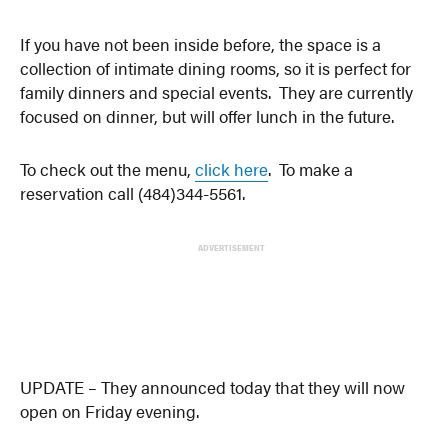
If you have not been inside before, the space is a
collection of intimate dining rooms, so it is perfect for
family dinners and special events. They are currently
focused on dinner, but will offer lunch in the future.
To check out the menu,
click here
. To make a
reservation call (
484)344-5561.
ADVERTISEMENT
UPDATE – They announced today that they will now
open on Friday evening.