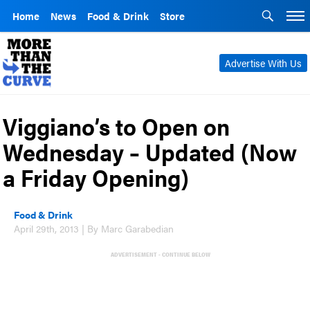
Home
News
Food & Drink
Store
Advertise With Us
Viggiano’s to Open on
Wednesday – Updated (Now
a Friday Opening)
Food & Drink
April 29th, 2013 | By Marc Garabedian
ADVERTISEMENT - CONTINUE BELOW