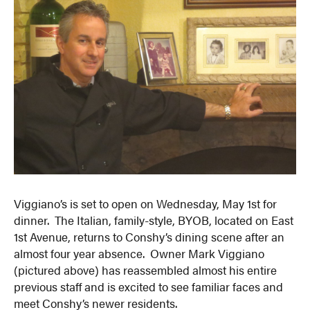
Viggiano’s is set to open on Wednesday, May 1st for
dinner. The Italian, family-style, BYOB, located on East
1st Avenue, returns to Conshy’s dining scene after an
almost four year absence. Owner Mark Viggiano
(pictured above) has reassembled almost his entire
previous staff and is excited to see familiar faces and
meet Conshy’s newer residents.