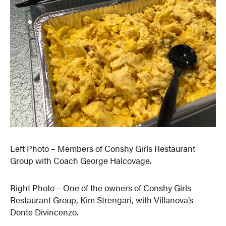
Left Photo – Members of Conshy Girls Restaurant
Group with Coach George Halcovage.
Right Photo – One of the owners of Conshy Girls
Restaurant Group, Kim Strengari, with Villanova’s
Donte Divincenzo.