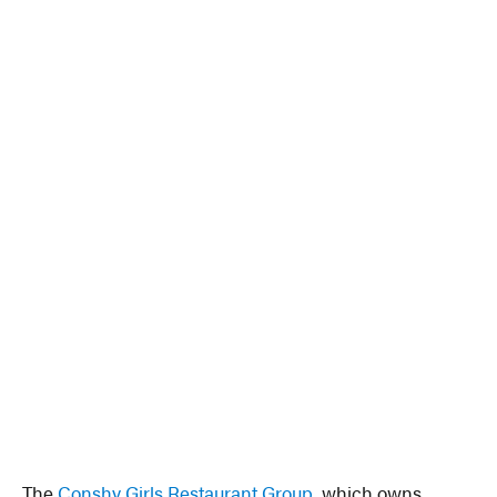
The
Conshy Girls Restaurant Group
, which owns