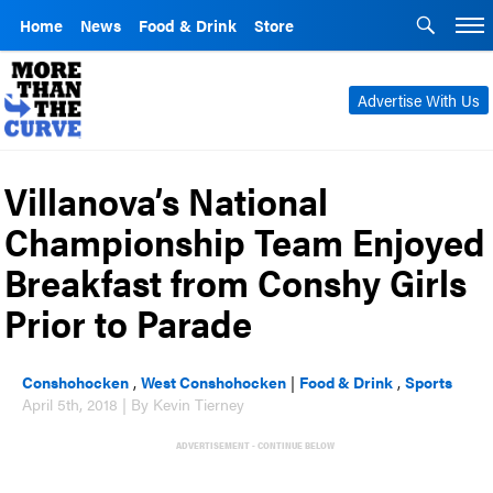
Home
News
Food & Drink
Store
Advertise With Us
Villanova’s National
Championship Team Enjoyed
Breakfast from Conshy Girls
Prior to Parade
Conshohocken
,
West Conshohocken
|
Food & Drink
,
Sports
April 5th, 2018 | By Kevin Tierney
ADVERTISEMENT - CONTINUE BELOW