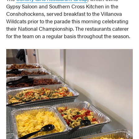
Gypsy Saloon and Southern Cross Kitchen in the
Conshohockens, served breakfast to the Villanova
Wildcats prior to the parade this morning celebrating
their National Championship. The restaurants caterer
for the team on a regular basis throughout the season.