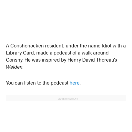
A Conshohocken resident, under the name Idiot with a
Library Card, made a podcast of a walk around
Conshy. He was inspired by Henry David Thoreau’s
Walden
.
You can listen to the podcast
here
.
ADVERTISEMENT