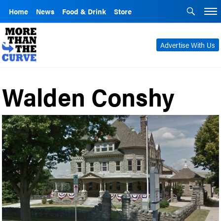
Home
News
Food & Drink
Store
Advertise With Us
Walden Conshy