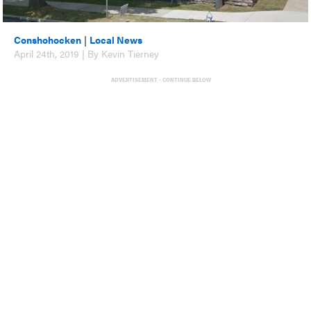
Conshohocken
|
Local News
April 24th, 2019 | By Kevin Tierney
ADVERTISEMENT - CONTINUE BELOW