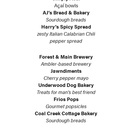
Açaí bowls
AJ’s Bread & Bakery
Sourdough breads
Harry’s Spicy Spread
zesty Italian Calabrian Chili
pepper spread
Forest & Main Brewery
Ambler-based brewery
Jawndiments
Cherry pepper mayo
Underwood Dog Bakery
Treats for man’s best friend
Frios Pops
Gourmet popsicles
Coal Creek Cottage Bakery
Sourdough breads