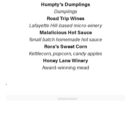
Humpty’s Dumplings
Dumplings
Road Trip Wines
Lafayette Hill-based micro-winery
Malalicious Hot Sauce
S
mall batch homemade hot sauce
Rora’s Sweet Corn
Kettlecorn, popcorn, candy apples
Honey Lane Winery
Award-winning mead
.
ADVERTISEMENT