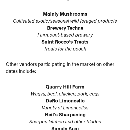
Mainly Mushrooms
Cultivated exotic/seasonal wild foraged products
Brewery Techne
Fairmount-based brewery
Saint Rocco’s Treats
Treats for the pooch
Other vendors participating in the market on other
dates include:
Quarry Hill Farm
Wagyu, beef, chicken, pork, eggs
DeRo Limoncello
Variety of Limoncellos
Neil’s Sharpening
Sharpen kitchen and other blades
Simply Acai