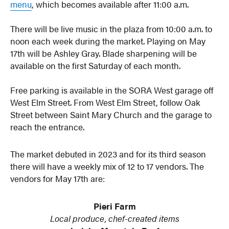
menu
, which becomes available after 11:00 a.m.
There will be live music in the plaza from 10:00 a.m. to
noon each week during the market. Playing on May
17th will be Ashley Gray. Blade sharpening will be
available on the first Saturday of each month.
Free parking is available in the SORA West garage off
West Elm Street. From West Elm Street, follow Oak
Street between Saint Mary Church and the garage to
reach the entrance.
The market debuted in 2023 and for its third season
there will have a weekly mix of 12 to 17 vendors. The
vendors for May 17th are:
Pieri Farm
Local produce, chef-created items