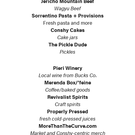
Jericho Mountain Beef
Wagyu Beef
Sorrentino Pasta + Provisions
Fresh pasta and more
Conshy Cakes
Cake jars
The Pickle Dude
Pickles
Pieri Winery
Local wine from Bucks Co.
Merenda Box/’feine
Coffee/baked goods
Revivalist Spirits
Craft spirits
Properly Pressed
fresh cold-pressed juices
MoreThanTheCurve.com
Market and Conshy-centric merch