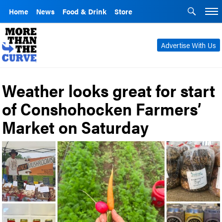
Home
News
Food & Drink
Store
Advertise With Us
Weather looks great for start
of Conshohocken Farmers’
Market on Saturday