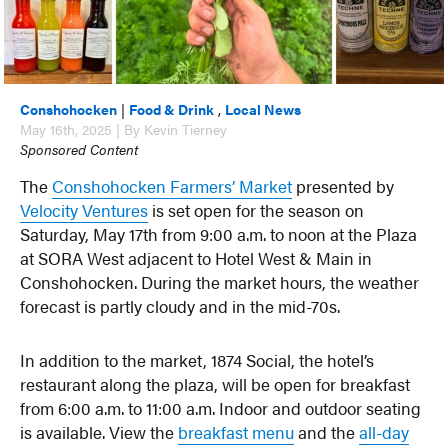
Conshohocken
|
Food & Drink
,
Local News
May 16th, 2025 | By Kevin Tierney
Sponsored Content
The
Conshohocken Farmers’ Market
presented by
Velocity Ventures
is set open for the season on
Saturday, May 17th from 9:00 a.m. to noon at the Plaza
at SORA West adjacent to Hotel West & Main in
Conshohocken. During the market hours, the weather
forecast is partly cloudy and in the mid-70s.
In addition to the market, 1874 Social, the hotel’s
restaurant along the plaza, will be open for breakfast
from 6:00 a.m. to 11:00 a.m. Indoor and outdoor seating
is available. View the
breakfast menu
and the
all-day