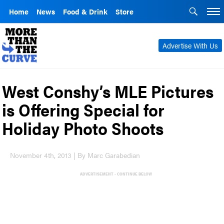
Home
News
Food & Drink
Store
Advertise With Us
West Conshy’s MLE Pictures
is Offering Special for
Holiday Photo Shoots
November 4th, 2013 | By Marc Garabedian
ADVERTISEMENT - CONTINUE BELOW