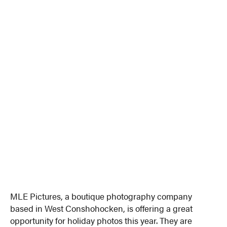
MLE Pictures, a boutique photography company
based in West Conshohocken, is offering a great
opportunity for holiday photos this year. They are