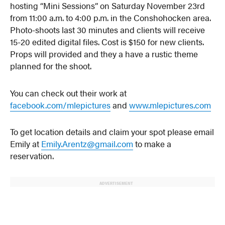
hosting “Mini Sessions” on Saturday November 23rd
from 11:00 a.m. to 4:00 p.m. in the Conshohocken area.
Photo-shoots last 30 minutes and clients will receive
15-20 edited digital files. Cost is $150 for new clients.
Props will provided and they a have a rustic theme
planned for the shoot.
You can check out their work at
facebook.com/mlepictures
and
www.mlepictures.com
To get location details and claim your spot please email
Emily at
Emily.Arentz@gmail.com
to make a
reservation.
ADVERTISEMENT