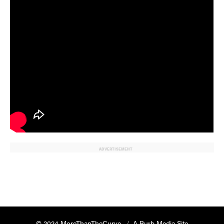
ADVERTISEMENT
© 2024 MoreThanTheCurve
A Burb Media Site