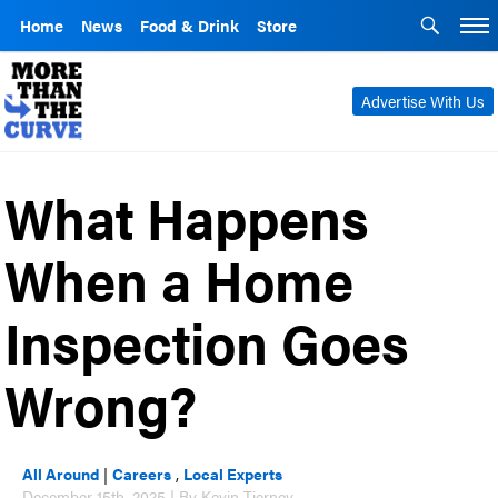
Home
News
Food & Drink
Store
Advertise With Us
What Happens
When a Home
Inspection Goes
Wrong?
All Around
|
Careers
,
Local Experts
December 15th, 2025 | By Kevin Tierney