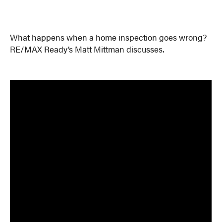
What happens when a home inspection goes wrong?
RE/MAX Ready’s Matt Mittman discusses.