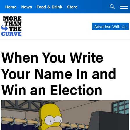
Home
News
Food & Drink
Store
Advertise With Us
When You Write
Your Name In and
Win an Election