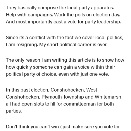
They basically comprise the local party apparatus.
Help with campaigns. Work the polls on election day.
And most importantly cast a vote for party leadership.
Since its a conflict with the fact we cover local politics,
I am resigning. My short political career is over.
The only reason I am writing this article is to show how
how quickly someone can gain a voice within their
political party of choice, even with just one vote.
In this past election, Conshohocken, West
Conshohocken, Plymouth Township and Whitemarsh
all had open slots to fill for committeeman for both
parties.
Don’t think you can’t win (just make sure you vote for