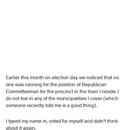
Earlier this month on election day we noticed that no
one was running for the position of Republican
Committeeman for the precinct in the town I reside. I
do not live in any of the municipalities I cover (which
someone recently told me is a good thing).
I typed my name in, voted for myself and didn’t think
about it again.