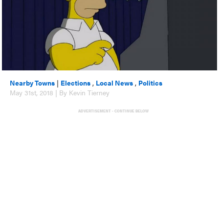
Nearby Towns
|
Elections
,
Local News
,
Politics
May 31st, 2018 | By Kevin Tierney
ADVERTISEMENT - CONTINUE BELOW