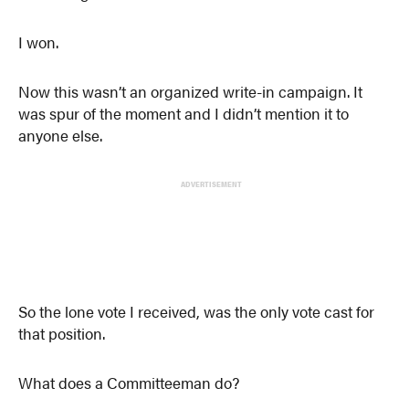
I won.
Now this wasn’t an organized write-in campaign. It
was spur of the moment and I didn’t mention it to
anyone else.
ADVERTISEMENT
So the lone vote I received, was the only vote cast for
that position.
What does a Committeeman do?