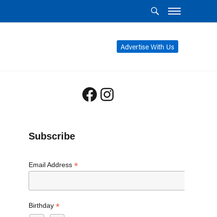
Advertise With Us
Facebook
Instagram
Subscribe
*
Email Address
*
Birthday