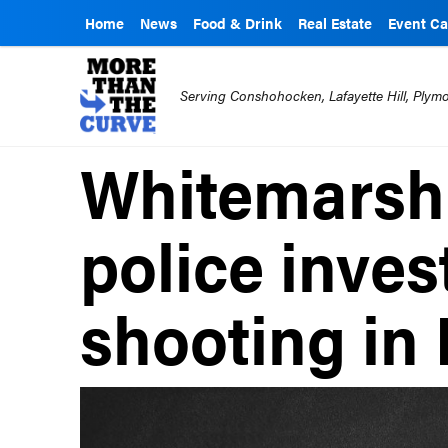
Home
News
Food & Drink
Real Estate
Event Ca
Serving Conshohocken, Lafayette Hill, Ply
Whitemarsh
police inves
shooting in 