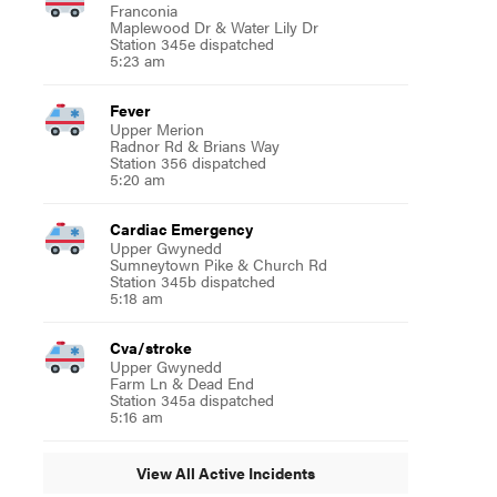
Franconia
Maplewood Dr & Water Lily Dr
Station 345e dispatched
5:23 am
Fever
Upper Merion
Radnor Rd & Brians Way
Station 356 dispatched
5:20 am
Cardiac Emergency
Upper Gwynedd
Sumneytown Pike & Church Rd
Station 345b dispatched
5:18 am
Cva/stroke
Upper Gwynedd
Farm Ln & Dead End
Station 345a dispatched
5:16 am
View All Active Incidents