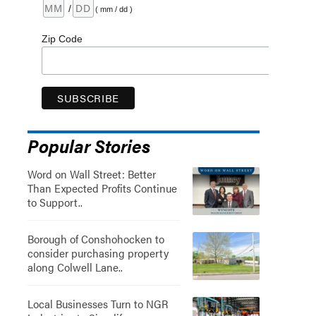
/
( mm / dd )
Zip Code
Popular Stories
Word on Wall Street: Better
Than Expected Profits Continue
to Support..
Borough of Conshohocken to
consider purchasing property
along Colwell Lane..
Local Businesses Turn to NGR