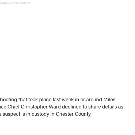
EMENT - CONTINUE BELOW
hooting that took place last week in or around Miles
ice Chief Christopher Ward declined to share details as
he suspect is in custody in Chester County.