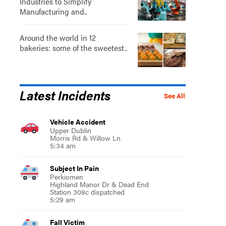
Industries to Simplify
Manufacturing and..
Around the world in 12
bakeries: some of the sweetest..
Latest Incidents
See All
Vehicle Accident
Upper Dublin
Morris Rd & Willow Ln
5:34 am
Subject In Pain
Perkiomen
Highland Manor Dr & Dead End
Station 308c dispatched
5:29 am
Fall Victim