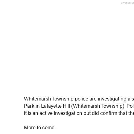
ADVERTIS
Whitemarsh Township police are investigating a s
Park in Lafayette Hill (Whitemarsh Township). Pol
it is an active investigation but did confirm that t
More to come.