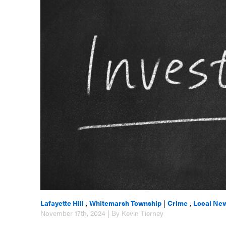
Lafayette Hill
,
Whitemarsh Township
|
Crime
,
Local Ne
November 17th, 2024 | By Kevin Tierney