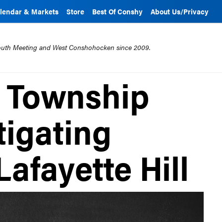
lendar & Markets
Store
Best Of Conshy
About Us/Privacy
mouth Meeting and West Conshohocken since 2009.
 Township
tigating
Lafayette Hill