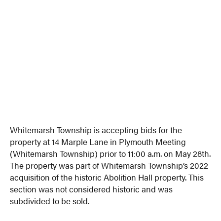
Whitemarsh Township is accepting bids for the
property at 14 Marple Lane in Plymouth Meeting
(Whitemarsh Township) prior to 11:00 a.m. on May 28th.
The property was part of Whitemarsh Township’s 2022
acquisition of the historic Abolition Hall property. This
section was not considered historic and was
subdivided to be sold.