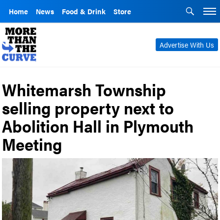
Home
News
Food & Drink
Store
Advertise With Us
Whitemarsh Township
selling property next to
Abolition Hall in Plymouth
Meeting