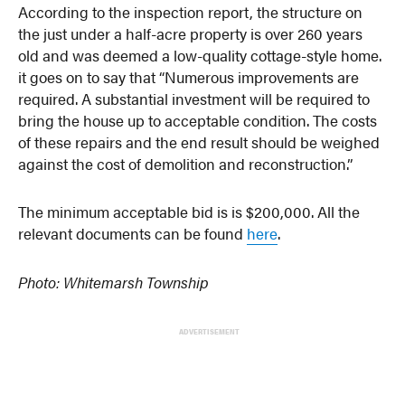
According to the inspection report, the structure on
the just under a half-acre property is over 260 years
old and was deemed a low-quality cottage-style home.
it goes on to say that “Numerous improvements are
required. A substantial investment will be required to
bring the house up to acceptable condition. The costs
of these repairs and the end result should be weighed
against the cost of demolition and reconstruction.”
The minimum acceptable bid is is $200,000. All the
relevant documents can be found
here
.
Photo: Whitemarsh Township
ADVERTISEMENT