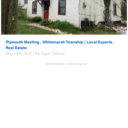
Plymouth Meeting
,
Whitemarsh Township
|
Local Experts
,
Real Estate
May 10th, 2026 | By Kevin Tierney
ADVERTISEMENT - CONTINUE BELOW