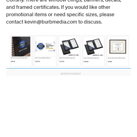
and framed certificates. If you would like other
promotional items or need specific sizes, please
contact kevin@burbmedia.com to discuss.
ADVERTISEMENT