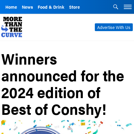
Home
News
Food & Drink
Store
Advertise With Us
Winners
announced for the
2024 edition of
Best of Conshy!