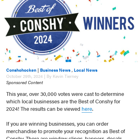
Conshohocken
|
Business News
,
Local News
October 29th, 2024 | By Kevin Tierney
Sponsored Content
This year, over 30,000 votes were cast to determine
which local businesses are the Best of Conshy for
2024! The results can be viewed
here
.
If you are winning businesses, you can order
merchandise to promote your recognition as Best of
Conshy. There are window clings, banners, decals,