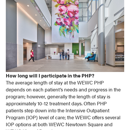
How long will I participate in the PHP?
The average length of stay at the WEWC PHP
depends on each patient’s needs and progress in the
program; however, generally the length of stay is
approximately 10-12 treatment days. Often PHP
patients step down into the Intensive Outpatient
Program (IOP) level of care; the WEWC offers several
IOP options at both WEWC Newtown Square and