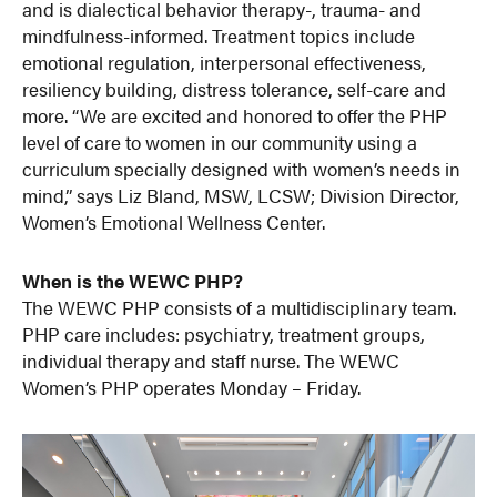
and is dialectical behavior therapy-, trauma- and
mindfulness-informed. Treatment topics include
emotional regulation, interpersonal effectiveness,
resiliency building, distress tolerance, self-care and
more. “We are excited and honored to offer the PHP
level of care to women in our community using a
curriculum specially designed with women’s needs in
mind,” says Liz Bland, MSW, LCSW; Division Director,
Women’s Emotional Wellness Center.
When is the WEWC PHP?
The WEWC PHP consists of a multidisciplinary team.
PHP care includes: psychiatry, treatment groups,
individual therapy and staff nurse. The WEWC
Women’s PHP operates Monday – Friday.