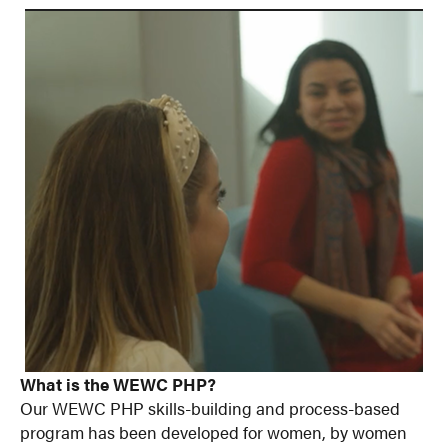
What is the WEWC PHP?
Our WEWC PHP skills-building and process-based
program has been developed for women, by women