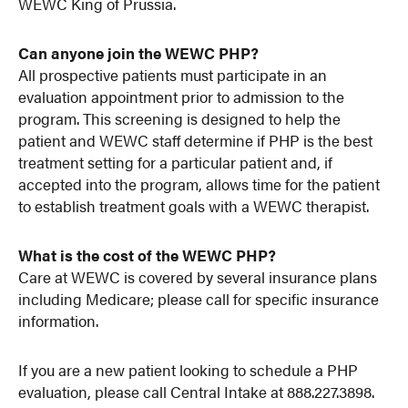
WEWC King of Prussia.
Can anyone join the WEWC PHP?
All prospective patients must participate in an
evaluation appointment prior to admission to the
program. This screening is designed to help the
patient and WEWC staff determine if PHP is the best
treatment setting for a particular patient and, if
accepted into the program, allows time for the patient
to establish treatment goals with a WEWC therapist.
What is the cost of the WEWC PHP?
Care at WEWC is covered by several insurance plans
including Medicare; please call for specific insurance
information.
If you are a new patient looking to schedule a PHP
evaluation, please call Central Intake at 888.227.3898.