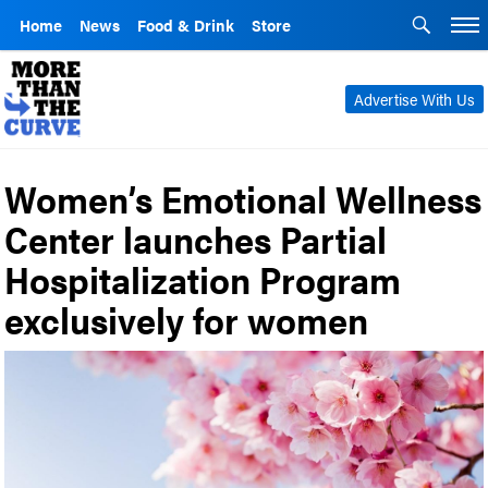
Home
News
Food & Drink
Store
Advertise With Us
Women’s Emotional Wellness
Center launches Partial
Hospitalization Program
exclusively for women