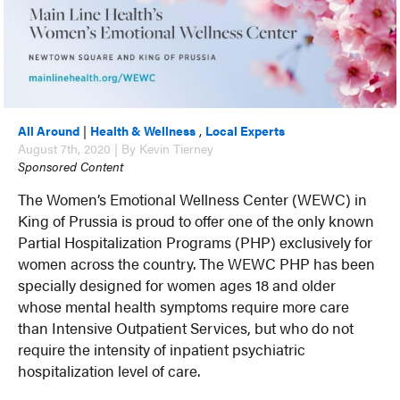
All Around
|
Health & Wellness
,
Local Experts
August 7th, 2020 | By Kevin Tierney
Sponsored Content
The Women’s Emotional Wellness Center (WEWC) in
King of Prussia is proud to offer one of the only known
Partial Hospitalization Programs (PHP) exclusively for
women across the country. The WEWC PHP has been
specially designed for women ages 18 and older
whose mental health symptoms require more care
than Intensive Outpatient Services, but who do not
require the intensity of inpatient psychiatric
hospitalization level of care.