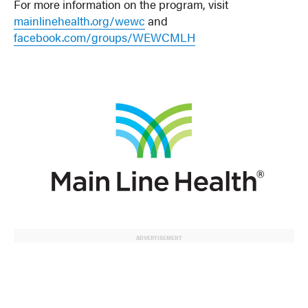
For more information on the program, visit
mainlinehealth.org/wewc
and
facebook.com/groups/WEWCMLH
ADVERTISEMENT