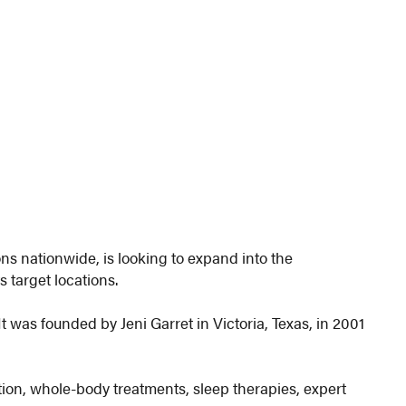
ons nationwide, is looking to expand into the
s target locations.
was founded by Jeni Garret in Victoria, Texas, in 2001
tion, whole-body treatments, sleep therapies, expert