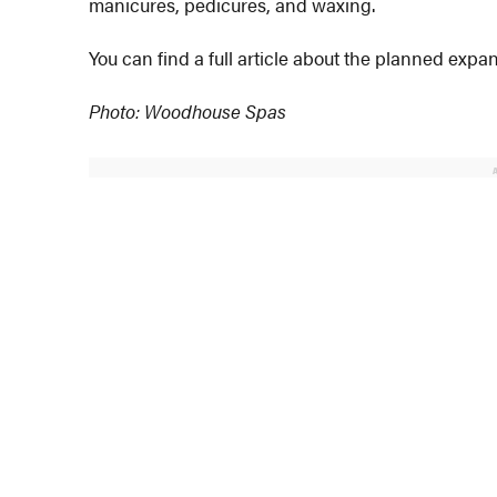
manicures, pedicures, and waxing.
You can find a full article about the planned exp
Photo: Woodhouse Spas