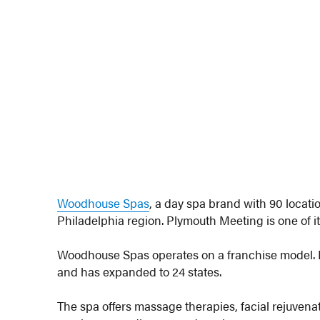
Woodhouse Spas
, a day spa brand with 90 locati
Philadelphia region. Plymouth Meeting is one of it
Woodhouse Spas operates on a franchise model. It 
and has expanded to 24 states.
The spa offers massage therapies, facial rejuvena