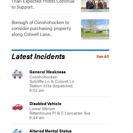
Than Expected Profits Continue
to Support..
Borough of Conshohocken to
consider purchasing property
along Colwell Lane..
Latest Incidents
See All
General Weakness
Conshohocken
Sutcliffe Ln & Colwell Ln
Station 313a dispatched
8:52 am
Disabled Vehicle
Lower Merion
Rittenhouse Pl & E Lancaster Ave
8:44 am
Altered Mental Status