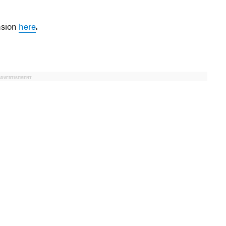
ansion
here
.
ADVERTISEMENT