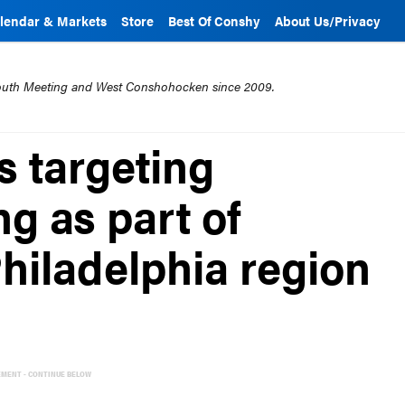
lendar & Markets
Store
Best Of Conshy
About Us/Privacy
mouth Meeting and West Conshohocken since 2009.
 targeting
g as part of
hiladelphia region
EMENT - CONTINUE BELOW