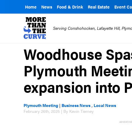
Home
News
Food & Drink
Real Estate
Event Ca
Serving Conshohocken, Lafayette Hill, Ply
Woodhouse Spas
Plymouth Meetin
expansion into P
Plymouth Meeting
|
Business News
,
Local News
February 26th, 2025 | By Kevin Tierney
ADVERTIS