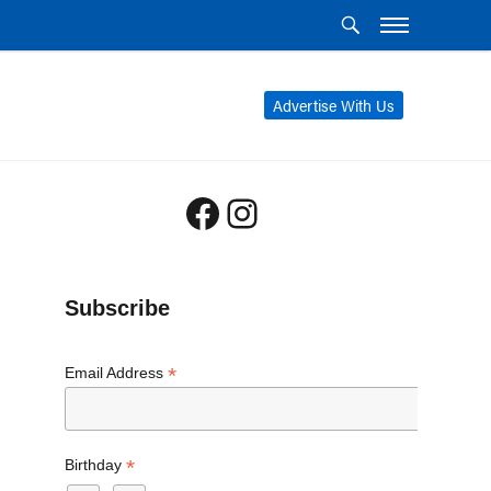
Advertise With Us
Facebook
Instagram
Subscribe
*
Email Address
*
Birthday