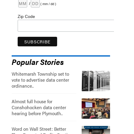
/
( mm / dd )
Zip Code
Popular Stories
Whitemarsh Township set to
vote to advertise data center
ordinance..
Almost full house for
Conshohocken data center
hearing before Plymouth..
Word on Wall Street: Better