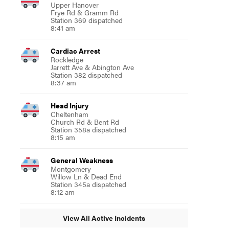
Upper Hanover
Frye Rd & Gramm Rd
Station 369 dispatched
8:41 am
Cardiac Arrest
Rockledge
Jarrett Ave & Abington Ave
Station 382 dispatched
8:37 am
Head Injury
Cheltenham
Church Rd & Bent Rd
Station 358a dispatched
8:15 am
General Weakness
Montgomery
Willow Ln & Dead End
Station 345a dispatched
8:12 am
View All Active Incidents