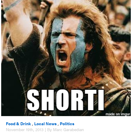
Food & Drink
,
Local News
,
Politics
November 19th, 2013 | By Marc Garabedian