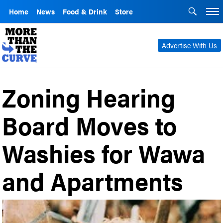
Home
News
Food & Drink
Store
Advertise With Us
Zoning Hearing
Board Moves to
Washies for Wawa
and Apartments