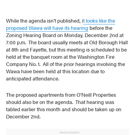
While the agenda isn’t published, i
t looks like the
proposed Wawa will have its hearing
before the
Zoning Hearing Board on Monday, December 2nd at
7:00 p.m. The board usually meets at Old Borough Hall
at 8th and Fayette, but this meeting is scheduled to be
held at the banquet room at the Washington Fire
Company No. 1. All of the prior hearings involving the
Wawa have been held at this location due to
anticipated attendance.
The proposed apartments from O’Neill Properties
should also be on the agenda. That hearing was
tabled earlier this month and should be taken up on
December 2nd.
ADVERTISEMENT