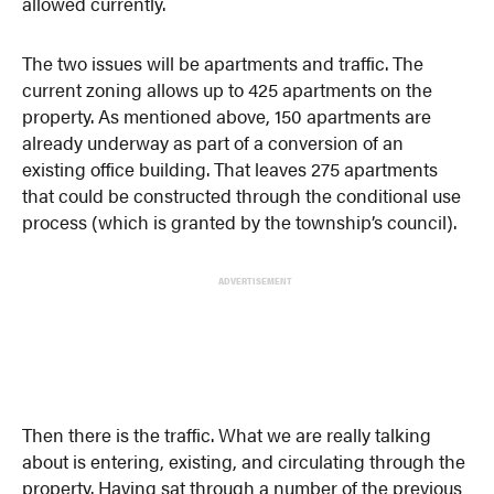
allowed currently.
The two issues will be apartments and traffic. The
current zoning allows up to 425 apartments on the
property. As mentioned above, 150 apartments are
already underway as part of a conversion of an
existing office building. That leaves 275 apartments
that could be constructed through the conditional use
process (which is granted by the township’s council).
ADVERTISEMENT
Then there is the traffic. What we are really talking
about is entering, existing, and circulating through the
property. Having sat through a number of the previous