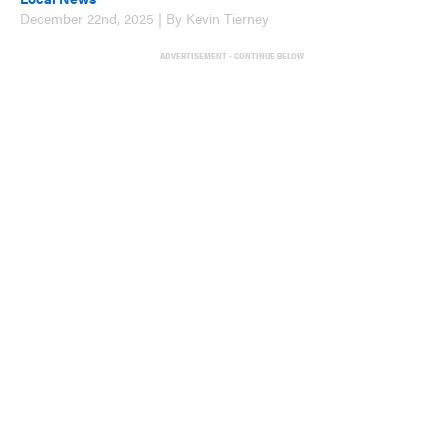
December 22nd, 2025 | By Kevin Tierney
ADVERTISEMENT - CONTINUE BELOW