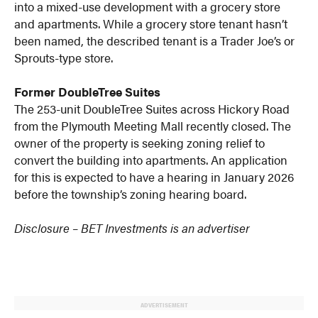
into a mixed-use development with a grocery store
and apartments. While a grocery store tenant hasn’t
been named, the described tenant is a Trader Joe’s or
Sprouts-type store.
Former DoubleTree Suites
The 253-unit DoubleTree Suites across Hickory Road
from the Plymouth Meeting Mall recently closed. The
owner of the property is seeking zoning relief to
convert the building into apartments. An application
for this is expected to have a hearing in January 2026
before the township’s zoning hearing board.
Disclosure – BET Investments is an advertiser
ADVERTISEMENT