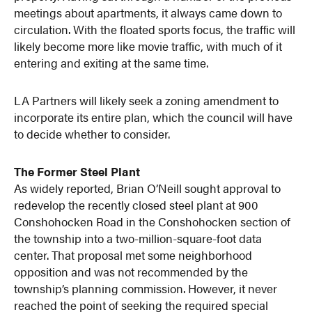
meetings about apartments, it always came down to
circulation. With the floated sports focus, the traffic will
likely become more like movie traffic, with much of it
entering and exiting at the same time.
LA Partners will likely seek a zoning amendment to
incorporate its entire plan, which the council will have
to decide whether to consider.
The Former Steel Plant
As widely reported, Brian O’Neill sought approval to
redevelop the recently closed steel plant at 900
Conshohocken Road in the Conshohocken section of
the township into a two-million-square-foot data
center. That proposal met some neighborhood
opposition and was not recommended by the
township’s planning commission. However, it never
reached the point of seeking the required special