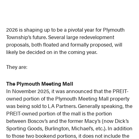
2026 is shaping up to be a pivotal year for Plymouth
Township’s future. Several large redevelopment
proposals, both floated and formally proposed, will
likely be decided on in the coming year.
They are:
The Plymouth Meeting Mall
In November 2025, it was announced that the PREIT-
owned portion of the Plymouth Meeting Mall property
was being sold to LA Partners. Generally speaking, the
PREIT-owned portion of the mall is the portion
between Boscov’s and the former Macy’s (now Dick’s
Sporting Goods, Burlington, Michael’s, etc.). In addition
to those two bookend portions, it does not include the