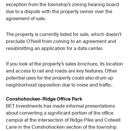
exception from the township’s zoning hearing board
due to a dispute with the property owner over the
agreement of sale.
The property is currently listed for sale, which doesn’t
preclude O’Neill from coming to an agreement and
resubmitting an application for a data center.
If you look at the property’s sales brochure, its location
and access to rail and roads are key features. Other
potential uses for the property could also drum up
neighborhood opposition due to noise and traffic.
Conshohocken-Ridge Office Park
BET Investments has made informal presentations
about converting a significant portion of the office
campus at the intersection of Ridge Pike and Colwell
Lane in the Conshohocken section of the township