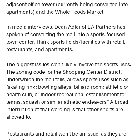
adjacent office tower (currently being converted into
apartments) and the Whole Foods Market.
In media interviews, Dean Adler of LA Partners has
spoken of converting the mall into a sports-focused
town center. Think sports fields/facilities with retail,
restaurants, and apartments.
The biggest issues won’t likely involve the sports uses.
The zoning code for the Shopping Center District,
underwhich the mall falls, allows sports uses such as
“skating rink; bowling alleys; billiard room; athletic or
health club; or indoor recreational establishment for
tennis, squash or similar athletic endeavors.” A broad
interruption of that wording is that other sports are
allowed to.
Restaurants and retail won’t be an issue, as they are