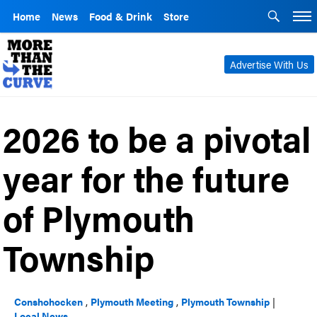
Home
News
Food & Drink
Store
Advertise With Us
2026 to be a pivotal
year for the future
of Plymouth
Township
Conshohocken
,
Plymouth Meeting
,
Plymouth Township
|
Local News