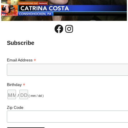
Facebook
Instagram
Subscribe
*
Email Address
*
Birthday
/
( mm / dd )
Zip Code