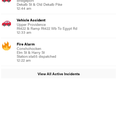
Bridgeport
Dekalb St & Old Dekalb Pike
12:44 am
Vehicle Accident
Upper Providence
Rt422 & Ramp Rt422 Wb To Egypt Rd
12:33 am
Fire Alarm
Conshohocken
Elm St & Harry St
Station:sta55 dispatched
12:22 am
View All Active Incidents