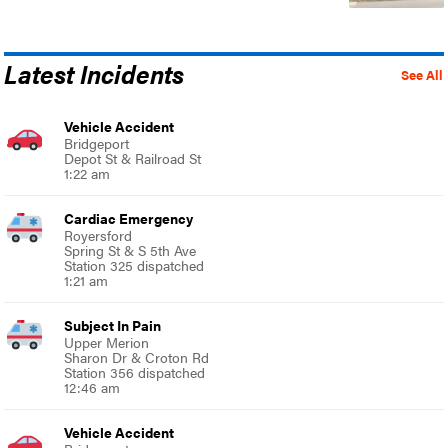
Latest Incidents
See All
Vehicle Accident
Bridgeport
Depot St & Railroad St
1:22 am
Cardiac Emergency
Royersford
Spring St & S 5th Ave
Station 325 dispatched
1:21 am
Subject In Pain
Upper Merion
Sharon Dr & Croton Rd
Station 356 dispatched
12:46 am
Vehicle Accident