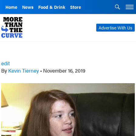
Home
News
Food & Drink
Store
Advertise With Us
edit
By
Kevin Tierney
•
November 16, 2019