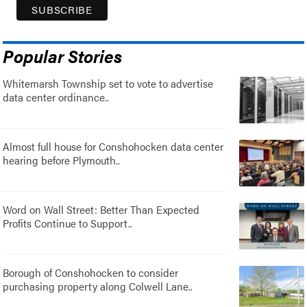
Popular Stories
Whitemarsh Township set to vote to advertise
data center ordinance..
Almost full house for Conshohocken data center
hearing before Plymouth..
Word on Wall Street: Better Than Expected
Profits Continue to Support..
Borough of Conshohocken to consider
purchasing property along Colwell Lane..