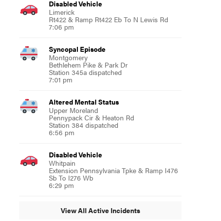
Disabled Vehicle
Limerick
Rt422 & Ramp Rt422 Eb To N Lewis Rd
7:06 pm
Syncopal Episode
Montgomery
Bethlehem Pike & Park Dr
Station 345a dispatched
7:01 pm
Altered Mental Status
Upper Moreland
Pennypack Cir & Heaton Rd
Station 384 dispatched
6:56 pm
Disabled Vehicle
Whitpain
Extension Pennsylvania Tpke & Ramp I476
Sb To I276 Wb
6:29 pm
View All Active Incidents