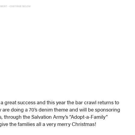
EMENT - CONTINUE BELOW
a great success and this year the bar crawl returns to
y are doing a 70’s denim theme and will be sponsoring
rs, through the Salvation Army’s “Adopt-a-Family”
 give the families all a very merry Christmas!