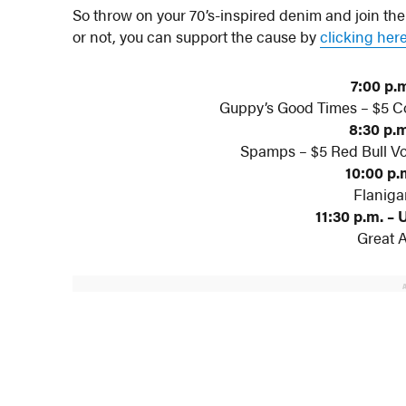
So throw on your 70’s-inspired denim and join th
or not, you can support the cause by
clicking her
7:00 p.m
Guppy’s Good Times – $5 Co
8:30 p.m
Spamps – $5 Red Bull Vo
10:00 p.m
Flaniga
11:30 p.m. – 
Great 