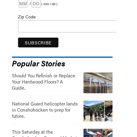
/
( mm / dd )
Zip Code
Popular Stories
Should You Refinish or Replace
Your Hardwood Floors? A
Guide..
National Guard helicopter lands
in Conshohocken to prep for
future..
This Saturday at the