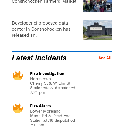
Conshohocken Farmers' Market
Developer of proposed data
center in Conshohocken has
released an..
Latest Incidents
See All
Fire Investigation
Norristown
Cherry St & W Elm St
Station:sta27 dispatched
7:24 pm
Fire Alarm
Lower Moreland
Mann Rd & Dead End
Station:sta19 dispatched
7:17 pm