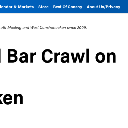
lendar & Markets
Store
Best Of Conshy
About Us/Privacy
mouth Meeting and West Conshohocken since 2009.
 Bar Crawl on
ken