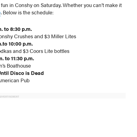
e fun in Conshy on Saturday. Whether you can’t make it
e
. Below is the schedule:
. to 8:30 p.m.
nshy Crushes and $3 Miller Lites
.to 10:00 p.m.
dkas and $3 Coors Lite bottles
. to 11:30 p.m.
n’s Boathouse
Until Disco is Dead
American Pub
ADVERTISEMENT