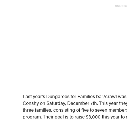
ADVERTIS
Last year’s Dungarees for Families bar/crawl was 
Conshy on Saturday, December 7th. This year the
three families, consisting of five to seven membe
program. Their goal is to raise $3,000 this year to