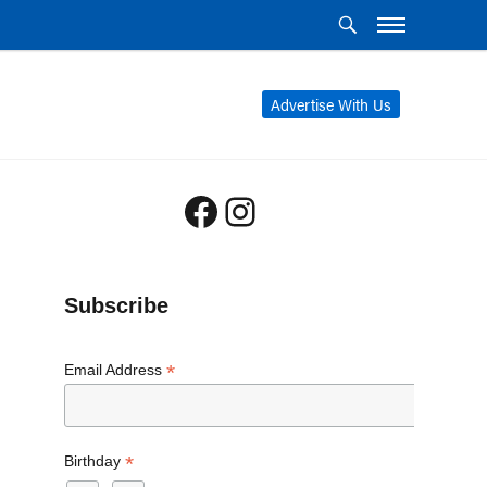
Advertise With Us
Facebook
Instagram
Subscribe
*
Email Address
*
Birthday