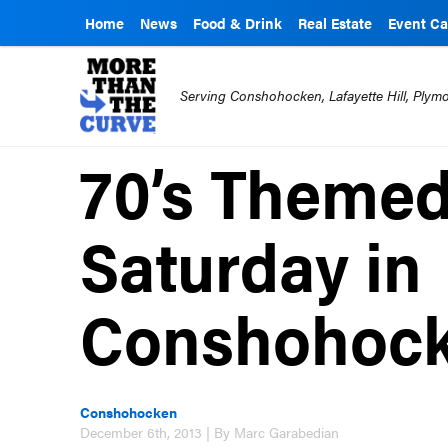
Home
News
Food & Drink
Real Estate
Event Ca
Serving Conshohocken, Lafayette Hill, Ply
70’s Themed
Saturday in
Conshohoc
Conshohocken
December 6th, 2013 | By Marc Garabedian