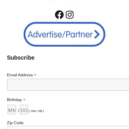
Facebook
Instagram
Subscribe
*
Email Address
*
Birthday
/
( mm / dd )
Zip Code