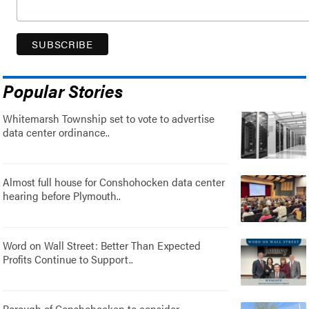
Popular Stories
Whitemarsh Township set to vote to advertise
data center ordinance..
Almost full house for Conshohocken data center
hearing before Plymouth..
Word on Wall Street: Better Than Expected
Profits Continue to Support..
Borough of Conshohocken to consider