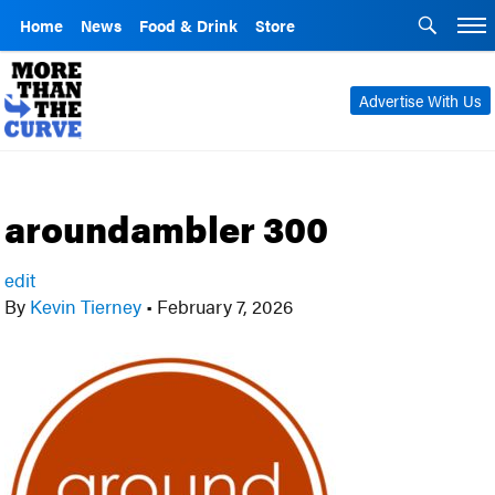
Home
News
Food & Drink
Store
Advertise With Us
aroundambler 300
edit
By
Kevin Tierney
•
February 7, 2026