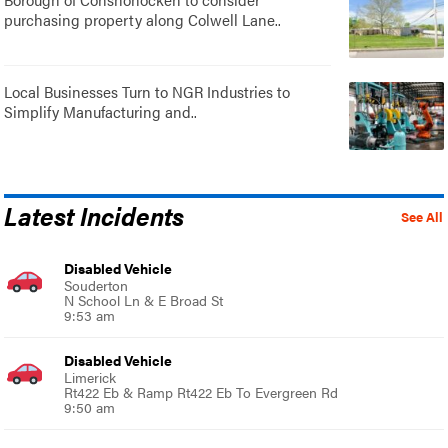
purchasing property along Colwell Lane..
Local Businesses Turn to NGR Industries to
Simplify Manufacturing and..
Latest Incidents
See All
Disabled Vehicle
Souderton
N School Ln & E Broad St
9:53 am
Disabled Vehicle
Limerick
Rt422 Eb & Ramp Rt422 Eb To Evergreen Rd
9:50 am