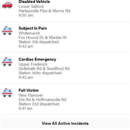
Disabled Vehicle
Lower Salford
Harleysville Pike & Morris Rd
9:50 am
Subject In Pain
Whitemarsh
Fox Hound Dr & Marble Hl
Station 318 dispatched
9:42 am
Cardiac Emergency
Upper Frederick
Gottshalk Rd & Sweifford Rd
Station 308c dispatched
9:42 am
Fall Victim
New Hanover
Erb Rd & Hoffmansville Rd
Station 332 dispatched
9:41 am
View All Active Incidents