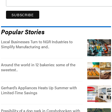
Popular Stories
Local Businesses Turn to NGR Industries to
Simplify Manufacturing and..
Around the world in 12 bakeries: some of the
sweetest..
Gerhard’s Appliances Heats Up Summer with
Limited-Time Savings
Possibility of a dog park in Conshohocken with