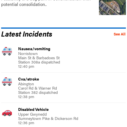
potential consolidation..
Latest Incidents
See All
Nausea/vomiting
Norristown
Main St & Barbadoes St
Station 308a dispatched
12:40 pm
Cva/stroke
Abington
Carol Rd & Warner Rd
Station 382 dispatched
12:38 pm
Disabled Vehicle
Upper Gwynedd
Sumneytown Pike & Dickerson Rd
12:36 pm