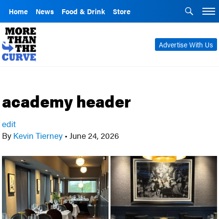
Home
News
Food & Drink
Store
Advertise With Us
academy header
edit
By
Kevin Tierney
•
June 24, 2026