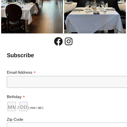
Facebook
Instagram
Subscribe
*
Email Address
*
Birthday
/
( mm / dd )
Zip Code