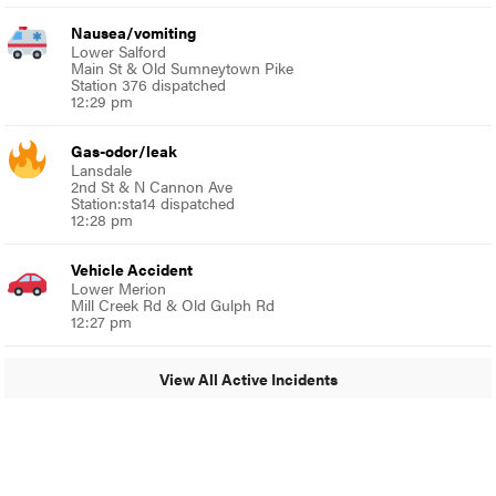
Nausea/vomiting
Lower Salford
Main St & Old Sumneytown Pike
Station 376 dispatched
12:29 pm
Gas-odor/leak
Lansdale
2nd St & N Cannon Ave
Station:sta14 dispatched
12:28 pm
Vehicle Accident
Lower Merion
Mill Creek Rd & Old Gulph Rd
12:27 pm
View All Active Incidents