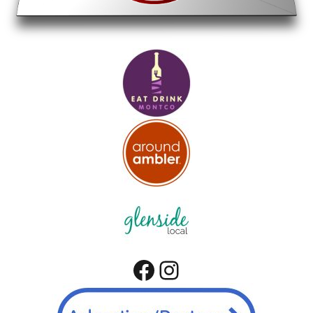
Facebook
Instagram