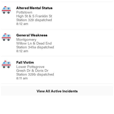
Altered Mental Status
Pottstown
High St & S Franklin St
Station 329 dispatched
8:12 am
General Weakness
Montgomery
Willow Ln & Dead End
Station 345a dispatched
8:12 am
Fall Victim
Lower Pottsgrove
Gresh Dr & Doris Dr
Station 329b dispatched
8:11 am
View All Active Incidents