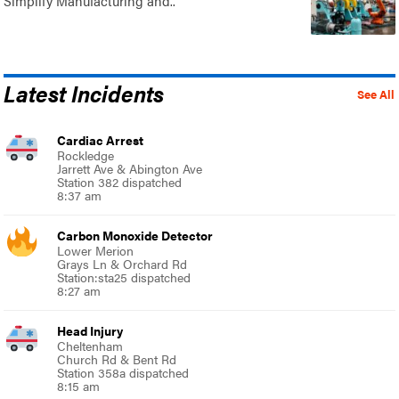
Simplify Manufacturing and..
Latest Incidents
See All
Cardiac Arrest
Rockledge
Jarrett Ave & Abington Ave
Station 382 dispatched
8:37 am
Carbon Monoxide Detector
Lower Merion
Grays Ln & Orchard Rd
Station:sta25 dispatched
8:27 am
Head Injury
Cheltenham
Church Rd & Bent Rd
Station 358a dispatched
8:15 am