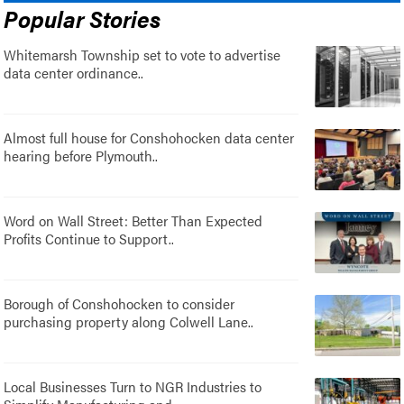
Popular Stories
Whitemarsh Township set to vote to advertise
data center ordinance..
Almost full house for Conshohocken data center
hearing before Plymouth..
Word on Wall Street: Better Than Expected
Profits Continue to Support..
Borough of Conshohocken to consider
purchasing property along Colwell Lane..
Local Businesses Turn to NGR Industries to