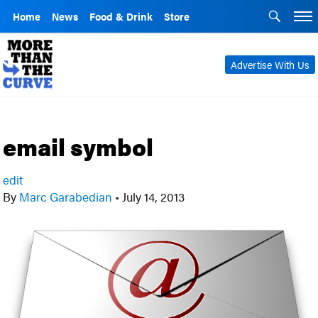
Home
News
Food & Drink
Store
Advertise With Us
email symbol
edit
By
Marc Garabedian
•
July 14, 2013