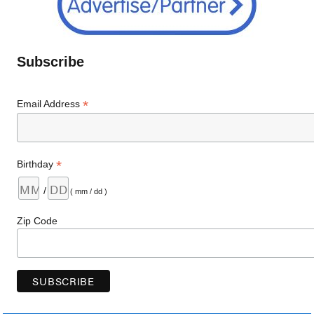
Subscribe
*
Email Address
*
Birthday
/
( mm / dd )
Zip Code