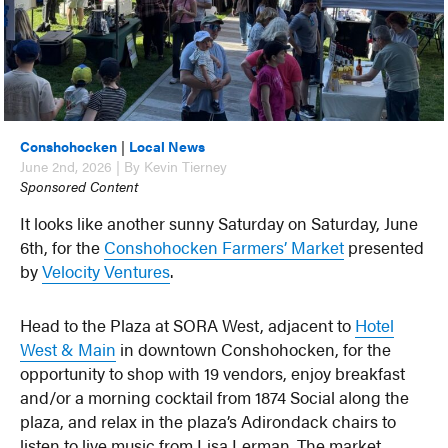
Conshohocken
|
Local News
June 2nd, 2026 | By Kevin Tierney
Sponsored Content
It looks like another sunny Saturday on Saturday, June
6th, for the
Conshohocken Farmers’ Market
presented
by
Velocity Ventures
.
Head to the Plaza at SORA West, adjacent to
Hotel
West & Main
in downtown Conshohocken, for the
opportunity to shop with 19 vendors, enjoy breakfast
and/or a morning cocktail from 1874 Social along the
plaza, and relax in the plaza’s Adirondack chairs to
listen to live music from Lisa Lerman. The market