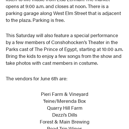
opens at 9:00 a.m. and closes at noon. There is a
parking garage along West Elm Street that is adjacent
to the plaza. Parking is free.
This Saturday will also feature a special performance
by a few members of Conshohocken’s Theater in the
Parks cast of The Prince of Egypt, starting at 10:00 a.m.
Bring the kids to enjoy a few songs from the show and
take photos with cast members in costume.
The vendors for June 6th are:
Pieri Farm & Vineyard
‘feine/Merenda Box
Quarry Hill Farm
Dezzi’s Dills
Forest & Main Brewing
Road Trip Wines