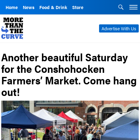
Home
News
Food & Drink
Store
Advertise With Us
Another beautiful Saturday
for the Conshohocken
Farmers’ Market. Come hang
out!