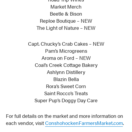
Market Merch
Beetle & Bison
Reploe Boutique – NEW
The Light of Nature – NEW
Capt. Chucky’s Crab Cakes – NEW
Pam’s Microgreens
Aroma on Ford – NEW
Coal’s Creek Cottage Bakery
Ashlynn Distillery
Blazin Bella
Rora’s Sweet Corn
Saint Rocco’s Treats
Super Pup’s Doggy Day Care
For full details on the market and more information on
each vendor, visit
ConshohockenFarmersMarket.com
.