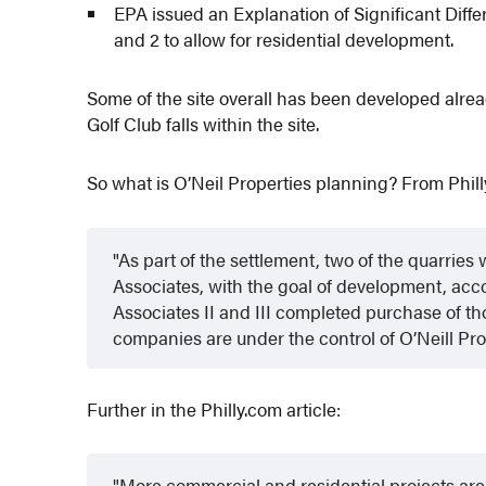
EPA issued an Explanation of Significant Diff
and 2 to allow for residential development.
Some of the site overall has been developed alread
Golf Club falls within the site.
So what is O’Neil Properties planning? From Phill
As part of the settlement, two of the quarrie
Associates, with the goal of development, accor
Associates II and III completed purchase of thos
companies are under the control of O’Neill Pro
Further in the Philly.com article:
More commercial and residential projects are 