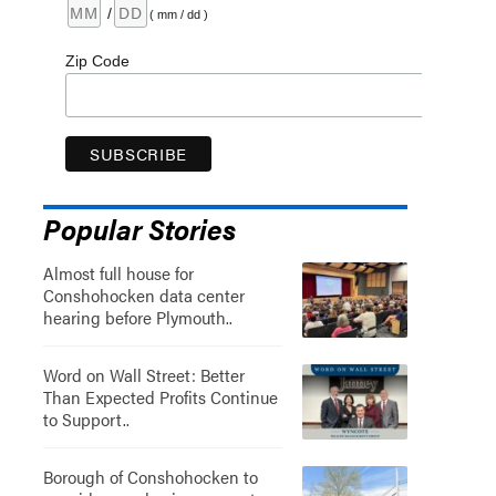
/
( mm / dd )
Zip Code
Popular Stories
Almost full house for
Conshohocken data center
hearing before Plymouth..
Word on Wall Street: Better
Than Expected Profits Continue
to Support..
Borough of Conshohocken to