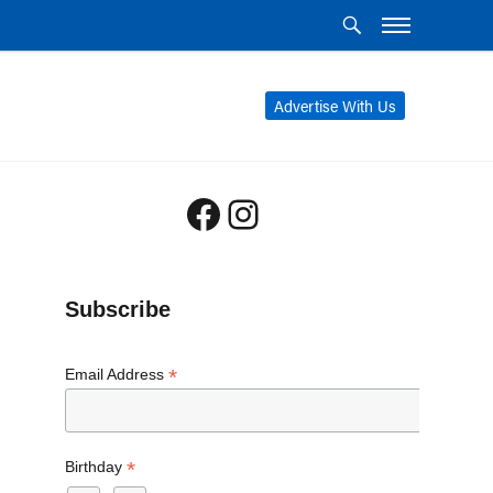
Advertise With Us
Facebook
Instagram
Subscribe
*
Email Address
*
Birthday