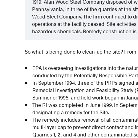
1919, Alan Wood Steel Company disposed of was
Pennsylvania, in three of the quarries at the
Wood Steel Company. The firm continued to disp
operations at the facility ceased. Site activit
hazardous chemicals. Remedy construction is
So what is being done to clean-up the site? From 
EPA is overseeing investigations into the natu
conducted by the Potentially Responsible Part
In September 1994, three of the PRPs signed 
Remedial Investigation and Feasibility Study 
Summer of 1995, and field work began in Janua
The RI was completed in June 1999. In Septe
designating a remedy for the Site.
The remedy includes removal of all contaminat
multi-layer cap to prevent direct contact and in
Quarries 1, 2, and 4 and other contaminated so