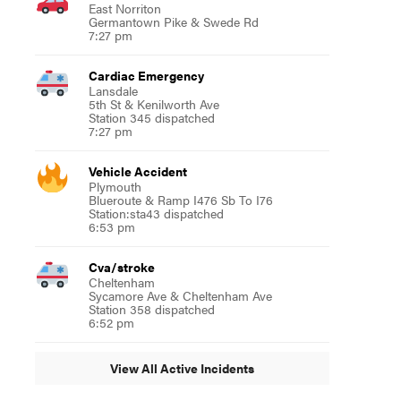
East Norriton
Germantown Pike & Swede Rd
7:27 pm
Cardiac Emergency
Lansdale
5th St & Kenilworth Ave
Station 345 dispatched
7:27 pm
Vehicle Accident
Plymouth
Blueroute & Ramp I476 Sb To I76
Station:sta43 dispatched
6:53 pm
Cva/stroke
Cheltenham
Sycamore Ave & Cheltenham Ave
Station 358 dispatched
6:52 pm
View All Active Incidents