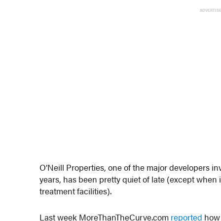
ADVERTIS
O’Neill Properties, one of the major developers 
years, has been pretty quiet of late (except when 
treatment facilities).
Last week MoreThanTheCurve.com
reported
how 