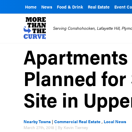
Home
News
Food & Drink
Real Estate
Event Ca
Serving Conshohocken, Lafayette Hill, Ply
Apartments 
Planned for
Site in Upp
Nearby Towns
|
Commercial Real Estate
,
Local News
March 27th, 2018 | By Kevin Tierney