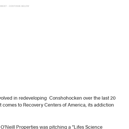
EMENT - CONTINUE BELOW
involved in redeveloping Conshohocken over the last 20
it comes to Recovery Centers of America, its addiction
O’Neill Properties was pitching a “Lifes Science