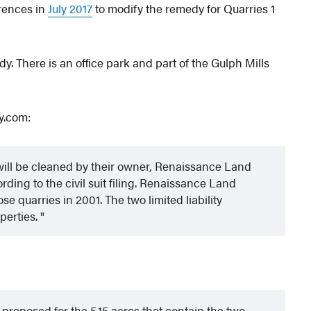
erences in
July 2017
to modify the remedy for Quarries 1
y. There is an office park and part of the Gulph Mills
y.com:
s will be cleaned by their owner, Renaissance Land
ding to the civil suit filing. Renaissance Land
e quarries in 2001. The two limited liability
perties.
proposed for the 5.15 acres that contain the two