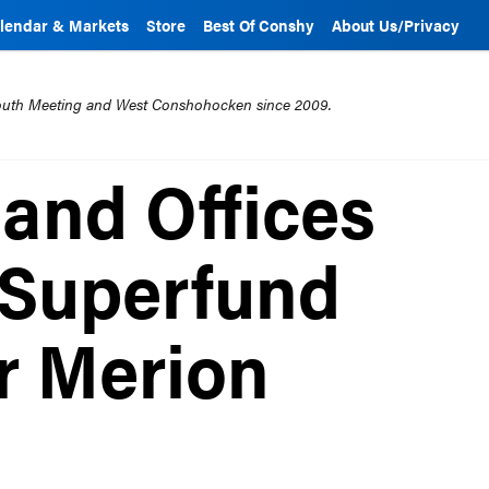
lendar & Markets
Store
Best Of Conshy
About Us/Privacy
mouth Meeting and West Conshohocken since 2009.
and Offices
 Superfund
er Merion