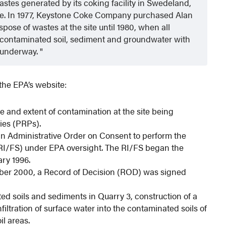
tes generated by its coking facility in Swedeland,
 site. In 1977, Keystone Coke Company purchased Alan
ose of wastes at the site until 1980, when all
ies contaminated soil, sediment and groundwater with
 underway.
the EPA’s website:
re and extent of contamination at the site being
ies (PRPs).
an Administrative Order on Consent to perform the
(RI/FS) under EPA oversight. The RI/FS began the
ry 1996.
mber 2000, a Record of Decision (ROD) was signed
ed soils and sediments in Quarry 3, construction of a
filtration of surface water into the contaminated soils of
il areas.