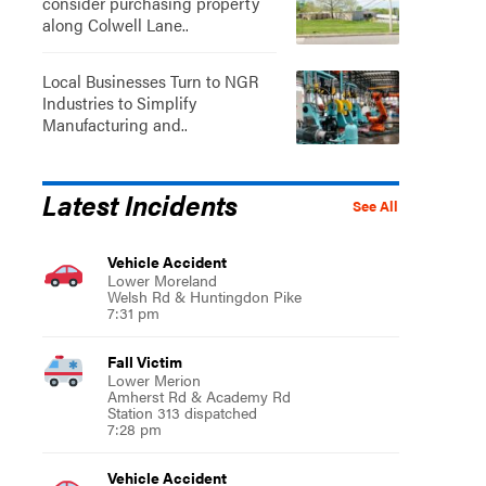
consider purchasing property
along Colwell Lane..
Local Businesses Turn to NGR
Industries to Simplify
Manufacturing and..
Latest Incidents
See All
Vehicle Accident
Lower Moreland
Welsh Rd & Huntingdon Pike
7:31 pm
Fall Victim
Lower Merion
Amherst Rd & Academy Rd
Station 313 dispatched
7:28 pm
Vehicle Accident