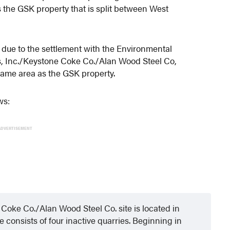
the GSK property that is split between West
n due to the settlement with the Environmental
s, Inc./Keystone Coke Co./Alan Wood Steel Co,
 same area as the GSK property.
ws:
ADVERTISEMENT
Coke Co./Alan Wood Steel Co. site is located in
consists of four inactive quarries. Beginning in