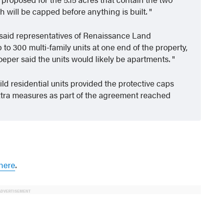
will be capped before anything is built.
aid representatives of Renaissance Land
 to 300 multi-family units at one end of the property,
oeper said the units would likely be apartments.
ld residential units provided the protective caps
xtra measures as part of the agreement reached
here
.
ADVERTISEMENT