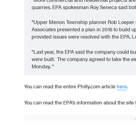
quarries. EPA spokesman Roy Seneca said both 
Upper Merion Township planner Rob Loeper s
Associates presented a plan in 2016 to build up
provided issues were resolved with the EPA. L
Last year, the EPA said the company could bui
were built. The company agreed to take the e
Monday.
You can read the entire Philly.com article
here
.
You can read the EPA’s information about the site