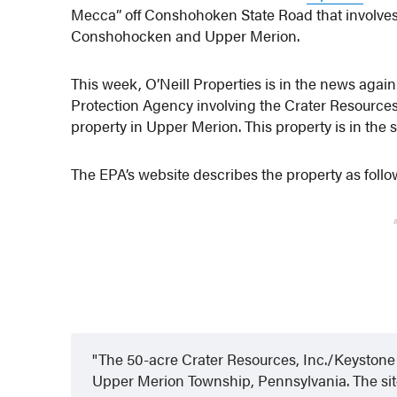
Mecca” off Conshohoken State Road that involves 
Conshohocken and Upper Merion.
This week, O’Neill Properties is in the news agai
Protection Agency involving the Crater Resource
property in Upper Merion. This property is in the
The EPA’s website describes the property as follo
The 50-acre Crater Resources, Inc./Keystone 
Upper Merion Township, Pennsylvania. The site 