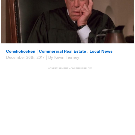
Conshohocken
|
Commercial Real Estate
,
Local News
December 26th, 2017 | By Kevin Tierney
ADVERTISEMENT - CONTINUE BELOW