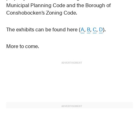
Municipal Planning Code and the Borough of
Conshobocken’s Zoning Code.
The exhibits can be found here (
A
,
B
,
C
,
D
).
More to come.
ADVERTISEMENT
ADVERTISEMENT