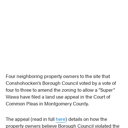
Four neighboring property owners to the site that
Conshohocken’s Borough Council voted by a vote of
four to three to amend the zoning to allow a “Super”
Wawa have filed a land use appeal in the Court of
Common Pleas in Montgomery County.
The appeal (read in full
here
) details on how the
property owners believe Borough Council violated the