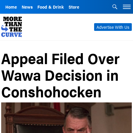
Home
News
Food & Drink
Store
Advertise With Us
Appeal Filed Over
Wawa Decision in
Conshohocken