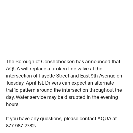
The Borough of Conshohocken has announced that
AQUA will replace a broken line valve at the
intersection of Fayette Street and East 9th Avenue on
Tuesday, April 1st. Drivers can expect an alternate
traffic pattern around the intersection throughout the
day. Water service may be disrupted in the evening
hours.
If you have any questions, please contact AQUA at
877-987-2782.