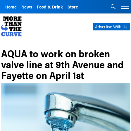
Home
News
Food & Drink
Store
Advertise With Us
AQUA to work on broken
valve line at 9th Avenue and
Fayette on April 1st