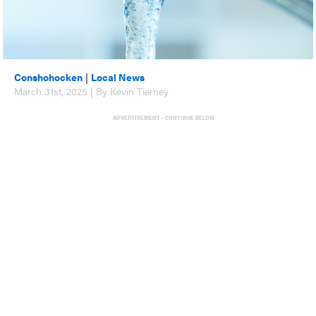
Conshohocken
|
Local News
March 31st, 2025 | By Kevin Tierney
ADVERTISEMENT - CONTINUE BELOW