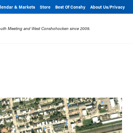
lendar & Markets
Store
Best Of Conshy
About Us/Privacy
mouth Meeting and West Conshohocken since 2009.
1