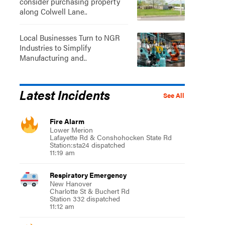
consider purchasing property
along Colwell Lane..
Local Businesses Turn to NGR
Industries to Simplify
Manufacturing and..
Latest Incidents
See All
Fire Alarm
Lower Merion
Lafayette Rd & Conshohocken State Rd
Station:sta24 dispatched
11:19 am
Respiratory Emergency
New Hanover
Charlotte St & Buchert Rd
Station 332 dispatched
11:12 am