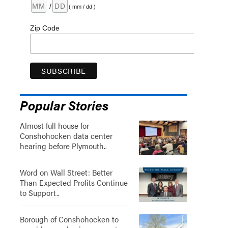
/
( mm / dd )
Zip Code
Popular Stories
Almost full house for
Conshohocken data center
hearing before Plymouth..
Word on Wall Street: Better
Than Expected Profits Continue
to Support..
Borough of Conshohocken to