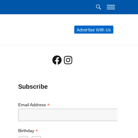
Advertise With Us
Facebook
Instagram
Subscribe
*
Email Address
*
Birthday