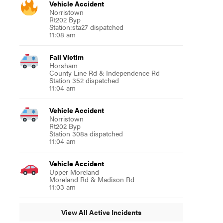
Vehicle Accident
Norristown
Rt202 Byp
Station:sta27 dispatched
11:08 am
Fall Victim
Horsham
County Line Rd & Independence Rd
Station 352 dispatched
11:04 am
Vehicle Accident
Norristown
Rt202 Byp
Station 308a dispatched
11:04 am
Vehicle Accident
Upper Moreland
Moreland Rd & Madison Rd
11:03 am
View All Active Incidents