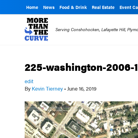
Home
News
Food & Drink
Real Estate
Event Ca
Serving Conshohocken, Lafayette Hill, Ply
225-washington-2006-
edit
By
Kevin Tierney
•
June 16, 2019