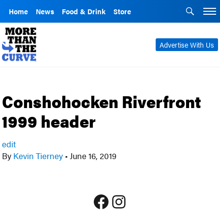
Home
News
Food & Drink
Store
Advertise With Us
Conshohocken Riverfront
1999 header
edit
By
Kevin Tierney
•
June 16, 2019
Facebook
Instagram