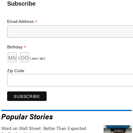
Subscribe
*
Email Address
*
Birthday
/
( mm / dd )
Zip Code
Popular Stories
Word on Wall Street: Better Than Expected