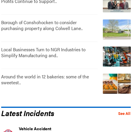
Profits Continue to Support..
Borough of Conshohocken to consider
purchasing property along Colwell Lane..
Local Businesses Turn to NGR Industries to
Simplify Manufacturing and..
Around the world in 12 bakeries: some of the
sweetest..
Latest Incidents
See All
Vehicle Accident