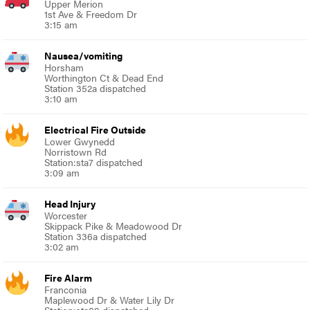
Upper Merion
1st Ave & Freedom Dr
3:15 am
Nausea/vomiting
Horsham
Worthington Ct & Dead End
Station 352a dispatched
3:10 am
Electrical Fire Outside
Lower Gwynedd
Norristown Rd
Station:sta7 dispatched
3:09 am
Head Injury
Worcester
Skippack Pike & Meadowood Dr
Station 336a dispatched
3:02 am
Fire Alarm
Franconia
Maplewood Dr & Water Lily Dr