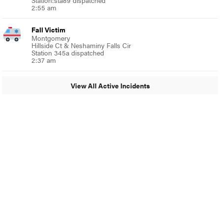
Station:sta89 dispatched
2:55 am
Fall Victim
Montgomery
Hillside Ct & Neshaminy Falls Cir
Station 345a dispatched
2:37 am
View All Active Incidents
© 2024 MoreThanTheCurve
A Burb Media Site
Facebook
Instagram
Twitter