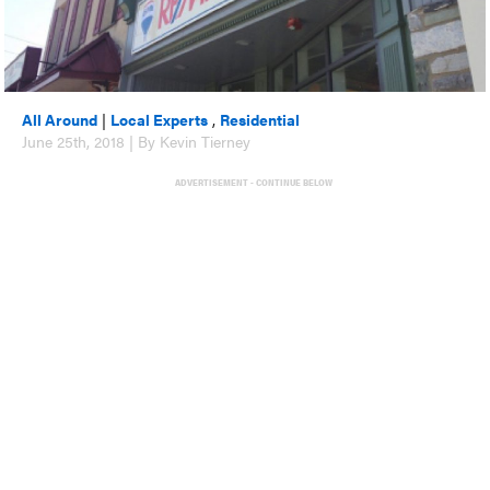
All Around
|
Local Experts
,
Residential
June 25th, 2018 | By Kevin Tierney
ADVERTISEMENT - CONTINUE BELOW