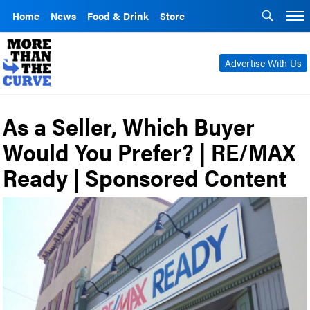
Home
News
Food & Drink
Store
Advertise With Us
As a Seller, Which Buyer
Would You Prefer? | RE/MAX
Ready | Sponsored Content