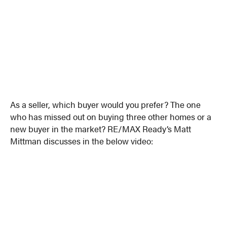
As a seller, which buyer would you prefer? The one
who has missed out on buying three other homes or a
new buyer in the market? RE/MAX Ready’s Matt
Mittman discusses in the below video: