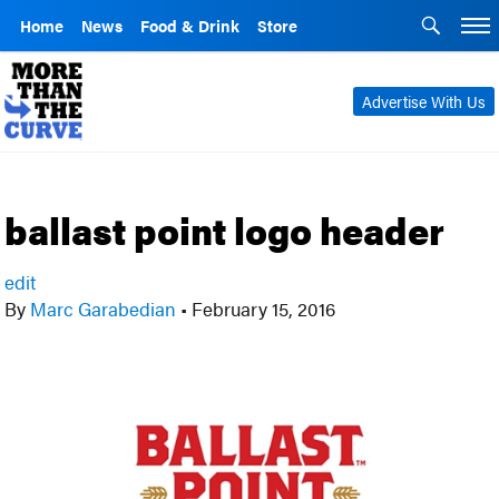
Home
News
Food & Drink
Store
Advertise With Us
ballast point logo header
edit
By
Marc Garabedian
•
February 15, 2016