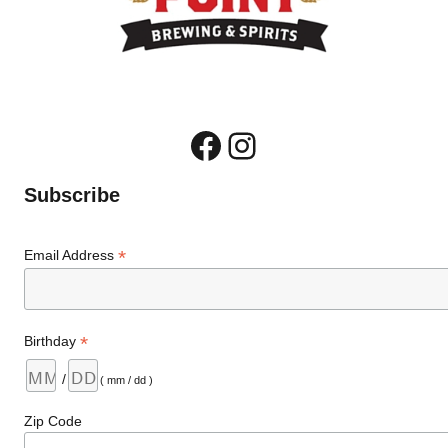
Facebook
Instagram
Subscribe
*
Email Address
*
Birthday
/
( mm / dd )
Zip Code