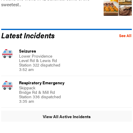
sweetest..
Latest Incidents
See All
Seizures
Lower Providence
Level Rd & Lewis Rd
Station 322 dispatched
3:52 am
Respiratory Emergency
Skippack
Bridge Rd & Mill Rd
Station 336 dispatched
3:35 am
View All Active Incidents