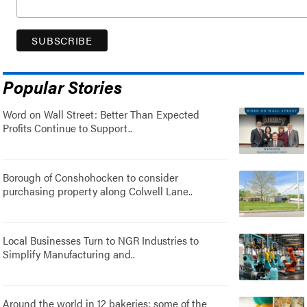
Popular Stories
Word on Wall Street: Better Than Expected
Profits Continue to Support..
Borough of Conshohocken to consider
purchasing property along Colwell Lane..
Local Businesses Turn to NGR Industries to
Simplify Manufacturing and..
Around the world in 12 bakeries: some of the